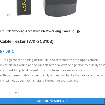
Click to enlarge
Kreu
Networking Accessories
Networking Tools
Cable Tester (WK-SC8108)
57.08
€
‘- Design for the testing of the UTP and screened for the opens, shorts,
reversals, mis-wiring and so on, this tester allows one person to quickly test
and identify up to different hour runs from the one locations.
– This ethernet cable tester quickly and easily checks for cable continuity,
mis-wiring, open, short, straight-through or cross pinning.
SHTOJE NË SHPORTË