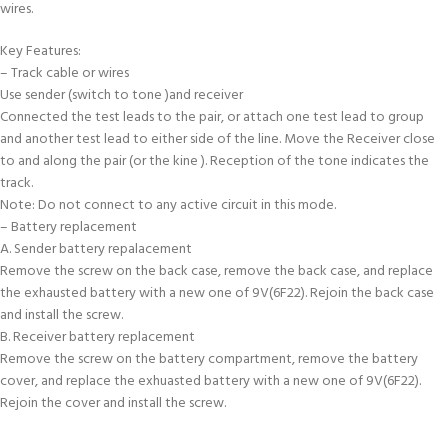
wires.
Key Features:
– Track cable or wires
Use sender (switch to tone )and receiver
Connected the test leads to the pair, or attach one test lead to group
and another test lead to either side of the line. Move the Receiver close
to and along the pair (or the kine ). Reception of the tone indicates the
track.
Note: Do not connect to any active circuit in this mode.
– Battery replacement
A. Sender battery repalacement
Remove the screw on the back case, remove the back case, and replace
the exhausted battery with a new one of 9V(6F22). Rejoin the back case
and install the screw.
B. Receiver battery replacement
Remove the screw on the battery compartment, remove the battery
cover, and replace the exhuasted battery with a new one of 9V(6F22).
Rejoin the cover and install the screw.