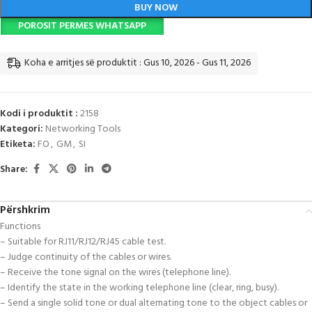
BUY NOW
POROSIT PERMES WHATSAPP
Koha e arritjes së produktit : Gus 10, 2026 - Gus 11, 2026
Kodi i produktit :
2158
Kategori:
Networking Tools
Etiketa:
FO
,
GM
,
SI
Share:
Përshkrim
Functions
– Suitable for RJ11/RJ12/RJ45 cable test.
– Judge continuity of the cables or wires.
– Receive the tone signal on the wires (telephone line).
– Identify the state in the working telephone line (clear, ring, busy).
– Send a single solid tone or dual alternating tone to the object cables or