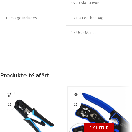
1 x Cable Tester
Package includes:
1 x PU Leather Bag
1 x User Manual
Produkte të afërt