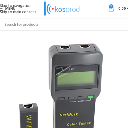
Skip to navigation
0
MENU
0.00
Skip to main content