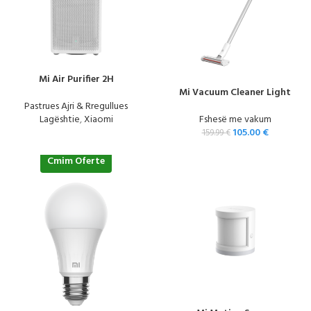
Mi Air Purifier 2H
Mi Vacuum Cleaner Light
Pastrues Ajri & Rregullues
Lagështie
,
Xiaomi
Fshesë me vakum
105.00
€
159.99
€
Cmim Oferte