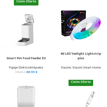
Cmim Oferte
Mi LED Yeelight Lightstrip
Smart Pet Food Feeder EU
plus
Pajisje Elektroshtëpiake
Xiaomi
,
Xiaomi Smart Home
88.99
€
178.00
€
Cmim Oferte