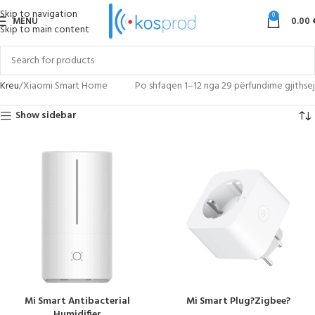
Skip to navigation
0
MENU
0.00
Skip to main content
Kreu
Xiaomi Smart Home
Po shfaqen 1–12 nga 29 përfundime gjithsej
Show sidebar
Mi Smart Antibacterial
Mi Smart Plug?Zigbee?
Humidifier