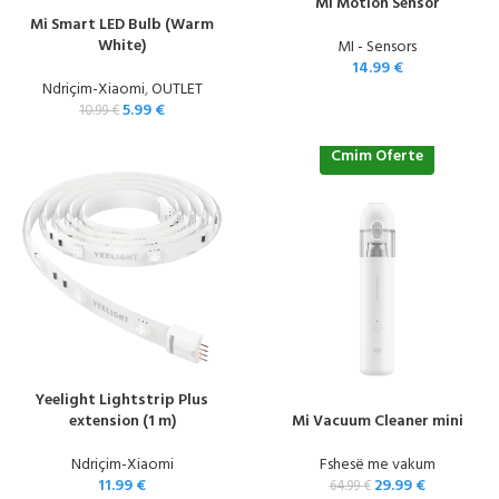
Mi Motion Sensor
Mi Smart LED Bulb (Warm
White)
MI - Sensors
14.99
€
Ndriçim-Xiaomi
,
OUTLET
5.99
€
10.99
€
Cmim Oferte
Yeelight Lightstrip Plus
extension (1 m)
Mi Vacuum Cleaner mini
Ndriçim-Xiaomi
Fshesë me vakum
11.99
€
29.99
€
64.99
€