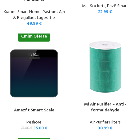
Mi - Sockets
,
Prizë Smart
Xiaomi Smart Home
,
Pastrues Ajri
22.99
€
& Rregullues Lagështie
49.99
€
Cmim Oferte
Mi Air Purifier – Anti-
Amazfit Smart Scale
formaldehyde
Peshore
Air Purifier Filters
35.00
€
38.99
€
71.00
€