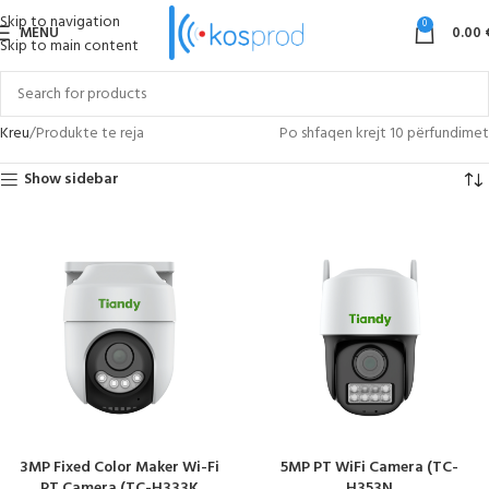
Skip to navigation
0
MENU
0.00
Skip to main content
Kreu
Produkte te reja
Po shfaqen krejt 10 përfundimet
Show sidebar
3MP Fixed Color Maker Wi-Fi
5MP PT WiFi Camera (TC-
PT Camera (TC-H333K
H353N