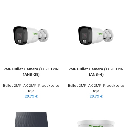
2MP Bullet Camera (TC-C321N
2MP Bullet Camera (TC-C321N
1ANB-28)
1ANB-4)
Bullet 2MP
,
AK 2MP
,
Produkte te
Bullet 2MP
,
AK 2MP
,
Produkte te
reja
reja
29.79
€
29.79
€