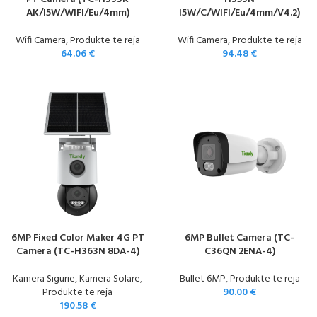
AK/I5W/WIFI/Eu/4mm)
I5W/C/WIFI/Eu/4mm/V4.2)
Wifi Camera
,
Produkte te reja
Wifi Camera
,
Produkte te reja
64.06
€
94.48
€
6MP Fixed Color Maker 4G PT
6MP Bullet Camera (TC-
Camera (TC-H363N 8DA-4)
C36QN 2ENA-4)
Kamera Sigurie
,
Kamera Solare
,
Bullet 6MP
,
Produkte te reja
Produkte te reja
90.00
€
190.58
€