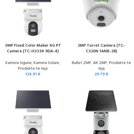
3MP Fixed Color Maker 4G PT
2MP Turret Camera (TC-
Camera (TC-H333K 9DA-4)
C320N 1ANB-28)
Kamera Sigurie
,
Kamera Solare
,
Bullet 2MP
,
AK 2MP
,
Produkte te
Produkte te reja
reja
124.91
€
29.79
€