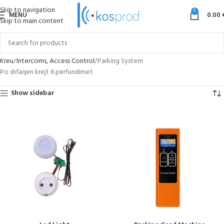
Skip to navigation
0
MENU
0.00
Skip to main content
Kreu
Intercoms, Access Control
Parking System
Po shfaqen krejt 6 përfundimet
Show sidebar