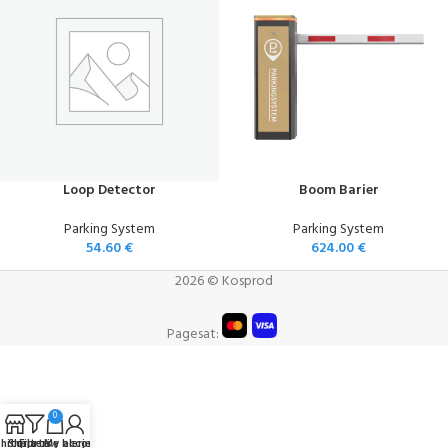
Loop Detector
Boom Barier
Parking System
Parking System
54.60
€
624.00
€
2026 © Kosprod
Pagesat:
0
hitorja
Shportë e blerjeve
Filters
My account