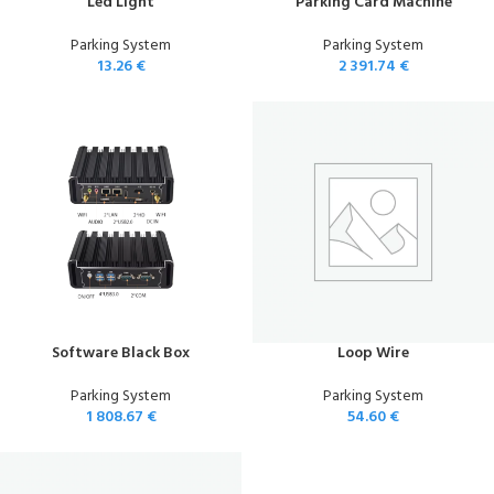
Led Light
Parking Card Machine
Parking System
Parking System
13.26
€
2 391.74
€
Software Black Box
Loop Wire
Parking System
Parking System
1 808.67
€
54.60
€