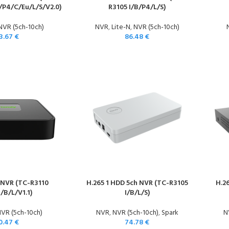
/P4/C/Eu/L/S/V2.0)
R3105 I/B/P4/L/S)
NVR (5ch-10ch)
NVR
,
Lite-N
,
NVR (5ch-10ch)
3.67
€
86.48
€
 NVR (TC-R3110
H.265 1 HDD 5ch NVR (TC-R3105
H.2
I/B/L/V1.1)
I/B/L/S)
VR (5ch-10ch)
NVR
,
NVR (5ch-10ch)
,
Spark
N
0.47
€
74.78
€