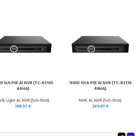
D 5ch PSE AI NVR (TC-R3105
1HDD 10ch PSE AI NVR (TC-R3110
44HA)
48HA)
VR
,
Light AI
,
NVR (5ch-10ch)
NVR
,
AI
,
NVR (5ch-10ch)
188.97
€
249.83
€