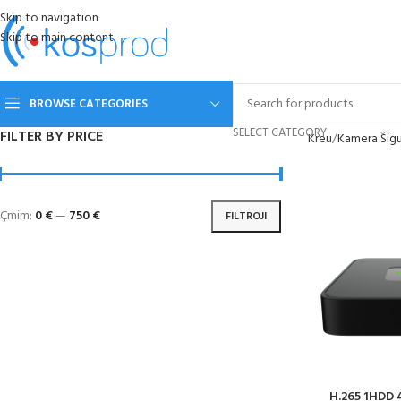
Skip to navigation
Skip to main content
BROWSE CATEGORIES
SELECT CATEGORY
FILTER BY PRICE
Kreu
Kamera Sigu
Çmim:
0 €
—
750 €
FILTROJI
H.265 1HDD 