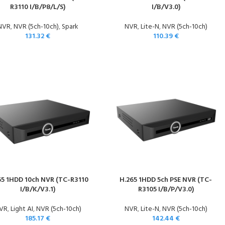
R3110 I/B/P8/L/S)
I/B/V3.0)
NVR
,
NVR (5ch-10ch)
,
Spark
NVR
,
Lite-N
,
NVR (5ch-10ch)
131.32
€
110.39
€
65 1HDD 10ch NVR (TC-R3110
H.265 1HDD 5ch PSE NVR (TC-
I/B/K/V3.1)
R3105 I/B/P/V3.0)
VR
,
Light AI
,
NVR (5ch-10ch)
NVR
,
Lite-N
,
NVR (5ch-10ch)
185.17
€
142.44
€