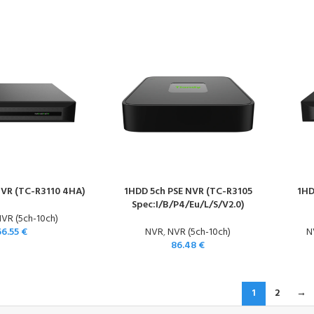
NVR (TC-R3110 4HA)
1HDD 5ch PSE NVR (TC-R3105
1HD
Spec:I/B/P4/Eu/L/S/V2.0)
VR (5ch-10ch)
66.55
€
NVR
,
NVR (5ch-10ch)
N
86.48
€
1
2
→