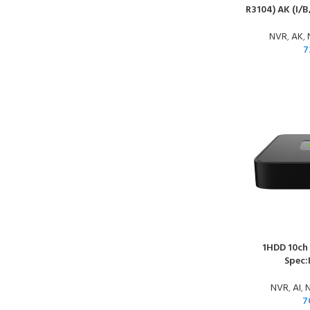
R3104) AK (I/B
NVR
,
AK
,
7
1HDD 10ch
Spec:
NVR
,
AI
,
N
7