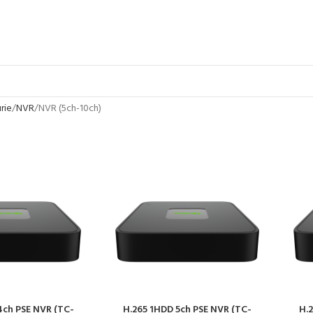
rie
NVR
NVR (5ch-10ch)
4ch PSE NVR (TC-
H.265 1HDD 5ch PSE NVR (TC-
H.