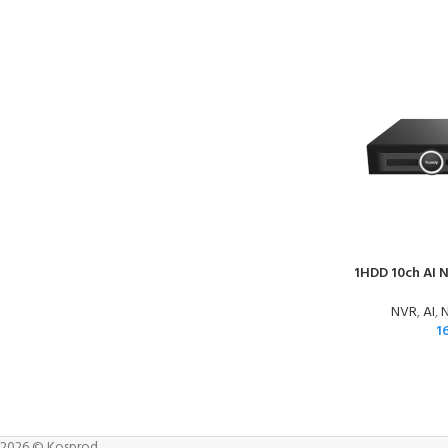
1HDD 10ch AI 
NVR
,
AI
,
N
1
2026 © Kosprod