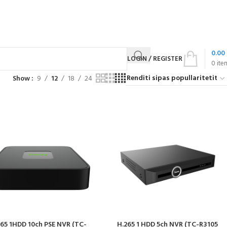
0.00
LOGIN / REGISTER
0
ite
Show
9
12
18
24
265 1HDD 10ch PSE NVR (TC-
H.265 1 HDD 5ch NVR (TC-R3105