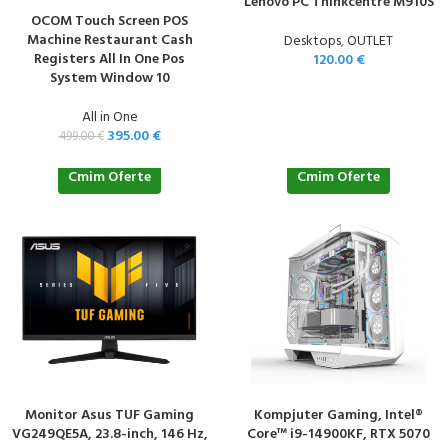
Lenovo PC Thinkcentre M910S
OCOM Touch Screen POS
Machine Restaurant Cash
Desktops
,
OUTLET
Registers All In One Pos
120.00
€
System Window 10
All in One
395.00
€
499.00
€
Cmim Oferte
Cmim Oferte
Monitor Asus TUF Gaming
Kompjuter Gaming, Intel®
VG249QE5A, 23.8-inch, 146 Hz,
Core™ i9-14900KF, RTX 5070