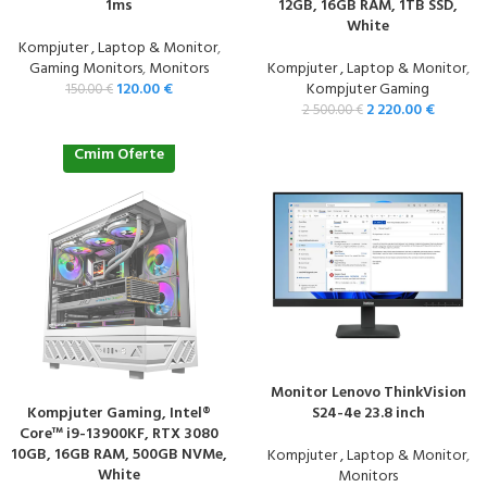
1ms
12GB, 16GB RAM, 1TB SSD,
White
Kompjuter , Laptop & Monitor
,
Gaming Monitors
,
Monitors
Kompjuter , Laptop & Monitor
,
120.00
€
Kompjuter Gaming
150.00
€
2 220.00
€
2 500.00
€
Cmim Oferte
Monitor Lenovo ThinkVision
Kompjuter Gaming, Intel®
S24-4e 23.8 inch
Core™ i9-13900KF, RTX 3080
10GB, 16GB RAM, 500GB NVMe,
Kompjuter , Laptop & Monitor
,
White
Monitors