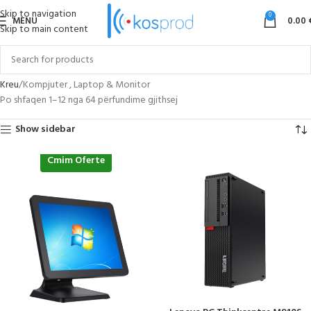
Skip to navigation
0
MENU
0.00
Skip to main content
Kreu
Kompjuter , Laptop & Monitor
Po shfaqen 1–12 nga 64 përfundime gjithsej
Show sidebar
Cmim Oferte