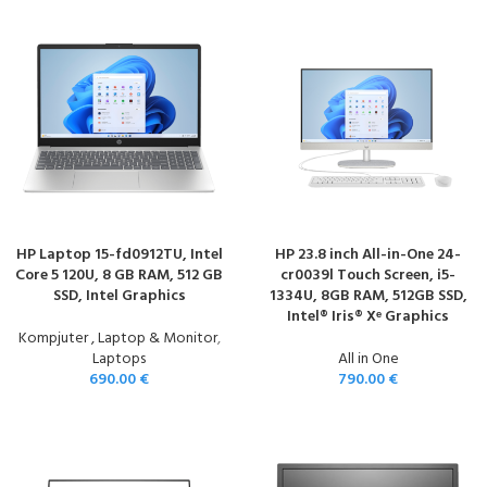
HP Laptop 15-fd0912TU, Intel
HP 23.8 inch All-in-One 24-
Core 5 120U, 8 GB RAM, 512 GB
cr0039l Touch Screen, i5-
SSD, Intel Graphics
1334U, 8GB RAM, 512GB SSD,
Intel® Iris® Xᵉ Graphics
Kompjuter , Laptop & Monitor
,
Laptops
All in One
690.00
€
790.00
€