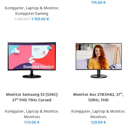
115.00
€
Kompjuter , Laptop & Monitor
,
Kompjuter Gaming
1 150.00
€
1 450.00
€
Monitor Samsung S3 (S36C)
Monitor Aoc 27B3HA2, 27″,
27″ FHD 75Hz Curved
120Hz, FHD
Kompjuter , Laptop & Monitor
,
Kompjuter , Laptop & Monitor
,
Monitors
Monitors
170.00
€
129.99
€