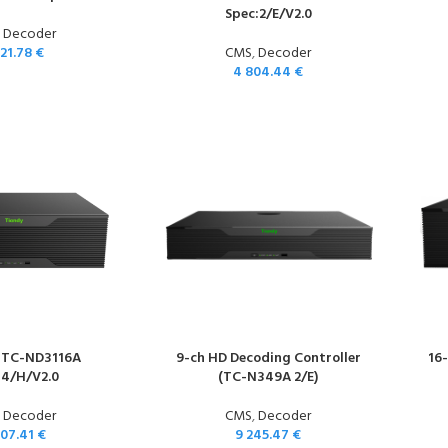
Spec:2/E/V2.0
,
Decoder
921.78
€
CMS
,
Decoder
4 804.44
€
 TC-ND3116A
9-ch HD Decoding Controller
16
:4/H/V2.0
(TC-N349A 2/E)
,
Decoder
CMS
,
Decoder
007.41
€
9 245.47
€