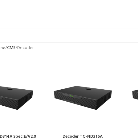
rie
CMS
Decoder
D314A Spec:E/V2.0
Decoder TC-ND316A