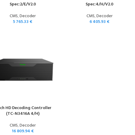
Spec:2/E/V2.0
Spec:4/H/V2.0
CMS
,
Decoder
CMS
,
Decoder
5 765.33
€
6 405.93
€
-ch HD Decoding Controller
(TC-N3416A 4/H)
CMS
,
Decoder
16 809.94
€