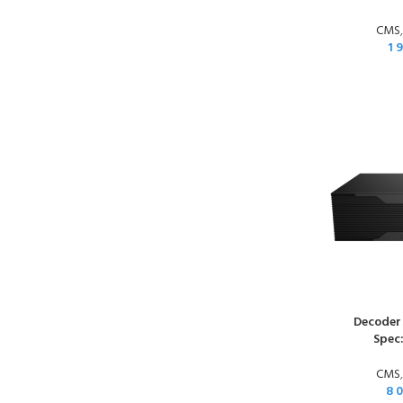
CMS
1 
Decoder
Spec
CMS
8 