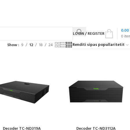
0.00
LOGIN / REGISTER
0
ite
Show
9
12
18
24
Decoder TC-ND319A
Decoder TC-ND3112A