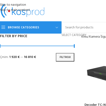
Skip to navigation
Skip to main content
BROWSE CATEGORIES
SELECT CATEGORY
FILTER BY PRICE
Kreu
Kamera Sigu
Çmim:
1 920 €
—
16 810 €
FILTROJI
Decoder TC-N