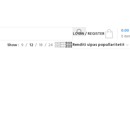
0.00
LOGIN / REGISTER
0
ite
Show
9
12
18
24