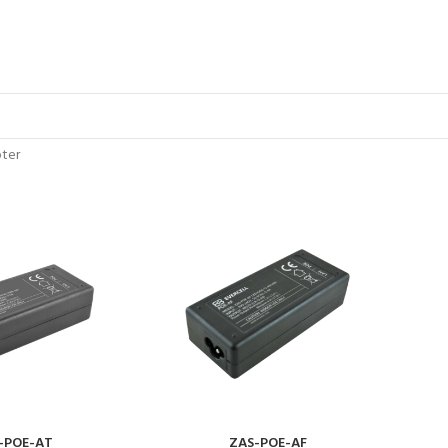
ter
-POE-AT
ZAS-POE-AF