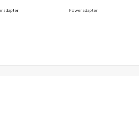
r adapter
Power adapter