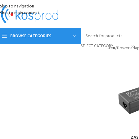
Skip to navigation
Skip to main content
BROWSE CATEGORIES
SELECT CATEGORY
Kreu
Power adap
ZAS