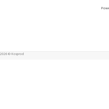
Powe
2026 © Kosprod