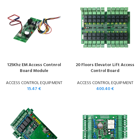
125Khz EM Access Contnrol
20 Floors Elevator Lift Access
Board Module
Control Board
ACCESS CONTROL EQUIPMENT
ACCESS CONTROL EQUIPMENT
15.47
€
400.40
€