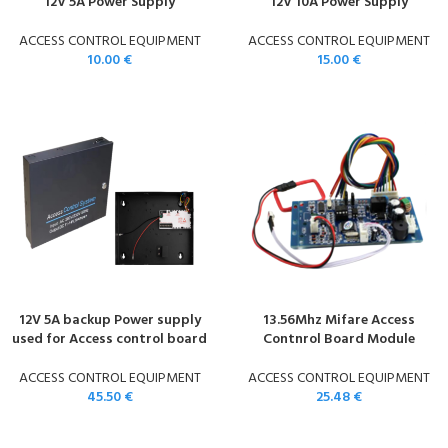
12V 5A Power Supply
12V 10A Power Supply
ACCESS CONTROL EQUIPMENT
ACCESS CONTROL EQUIPMENT
10.00
€
15.00
€
12V 5A backup Power supply
13.56Mhz Mifare Access
used for Access control board
Contnrol Board Module
ACCESS CONTROL EQUIPMENT
ACCESS CONTROL EQUIPMENT
45.50
€
25.48
€