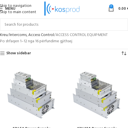
Skip to navigation
0
MENU
0.00
Skip to main content
Kreu
Intercoms, Access Control
ACCESS CONTROL EQUIPMENT
Po shfaqen 1–12 nga 16 përfundime gjithsej
Show sidebar