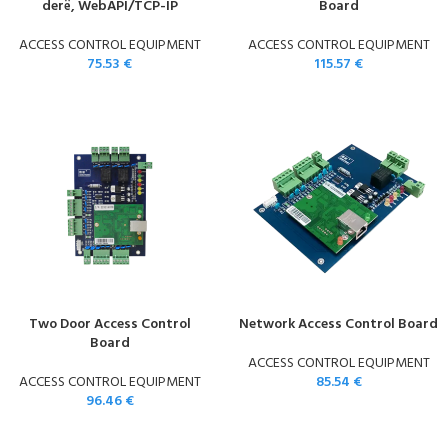
derë, WebAPI/TCP-IP
Board
ACCESS CONTROL EQUIPMENT
ACCESS CONTROL EQUIPMENT
75.53
€
115.57
€
Two Door Access Control
Network Access Control Board
Board
ACCESS CONTROL EQUIPMENT
ACCESS CONTROL EQUIPMENT
85.54
€
96.46
€