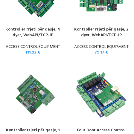
Kontroller rrjeti për qasje, 4
Kontroller rrjeti për qasje, 2
dyer, WebAPI/TCP-IP
dyer, WebAPI/TCP-IP
ACCESS CONTROL EQUIPMENT
ACCESS CONTROL EQUIPMENT
111.93
€
79.17
€
Kontroller rrjeti për qasje, 1
Four Door Access Control