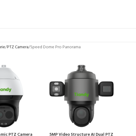
rie
PTZ Camera
Speed Dome Pro Panorama
amic PTZ Camera
5MP Video Structure AI Dual PTZ