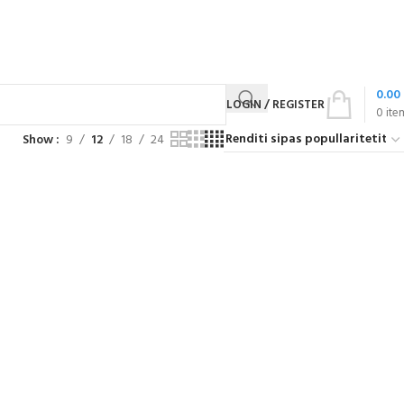
0.00
LOGIN / REGISTER
0
ite
Show
9
12
18
24