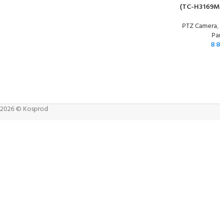
(TC-H3169M
PTZ Camera
Pa
8 
2026 © Kosprod