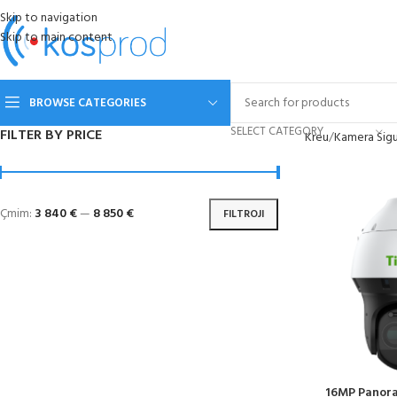
Skip to navigation
Skip to main content
BROWSE CATEGORIES
SELECT CATEGORY
FILTER BY PRICE
Kreu
Kamera Sigu
Çmim:
3 840 €
—
8 850 €
FILTROJI
16MP Panor