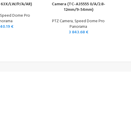
 63X/LW/P/A/AR)
Camera (TC-A35555 0/A/2.8-
12mm/9-54mm)
,
Speed Dome Pro
norama
PTZ Camera
,
Speed Dome Pro
840.19
€
Panorama
3 843.68
€