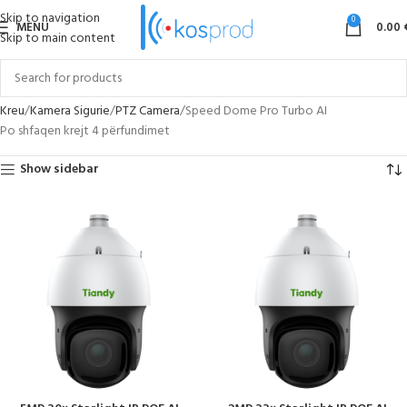
Skip to navigation
0
MENU
0.00
Skip to main content
Kreu
Kamera Sigurie
PTZ Camera
Speed Dome Pro Turbo AI
Po shfaqen krejt 4 përfundimet
Show sidebar