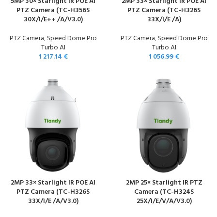
5MP 30× Starlight IR POE AI
2MP 33× Starlight IR POE AI
PTZ Camera (TC-H356S
PTZ Camera (TC-H326S
30X/I/E++ /A/V3.0)
33X/I/E /A)
PTZ Camera
,
Speed Dome Pro
PTZ Camera
,
Speed Dome Pro
Turbo AI
Turbo AI
1 217.14
€
1 056.99
€
2MP 33× Starlight IR POE AI
2MP 25× Starlight IR PTZ
PTZ Camera (TC-H326S
Camera (TC-H324S
33X/I/E /A/V3.0)
25X/I/E/V/A/V3.0)