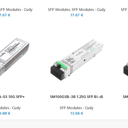
SFP Modules - Cudy
SFP Modules
,
SFP Modules - Cudy
SFP
7.67
€
17.67
€
-03 10G SFP+
SM100GSB-3B 1.25G SFP Bi-di
SM
ules - Cudy
SFP Modules - Cudy
3.88
€
13.06
€