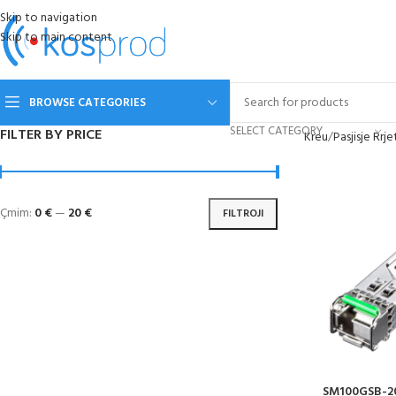
Skip to navigation
Skip to main content
BROWSE CATEGORIES
SELECT CATEGORY
FILTER BY PRICE
Kreu
Pasjisje Rrje
Çmim:
0 €
—
20 €
FILTROJI
SM100GSB-20B