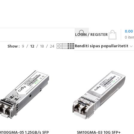
0.00
LOGIN / REGISTER
0
ite
Show
9
12
18
24
M100GMA-05 1.25GB/s SFP
SM10GMA-03 10G SFP+