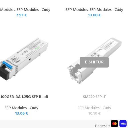
 Modules
,
SFP Modules - Cudy
SFP Modules
,
SFP Modules - Cudy
7.57
€
13.88
€
100GSB-3A 1.25G SFP Bi-di
SM220 SFP-T
SFP Modules - Cudy
SFP Modules - Cudy
13.06
€
10.10
€
Pagesat: