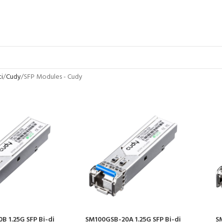
ti
Cudy
SFP Modules - Cudy
 1.25G SFP Bi-di
SM100GSB-20A 1.25G SFP Bi-di
S