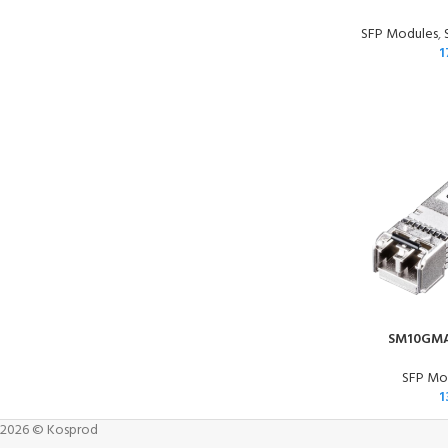
SFP Modules
,
1
SM10GMA
SFP Mod
1
2026 © Kosprod