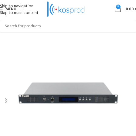
Skip to navigation
0
MENU
0.00
Skip to main content