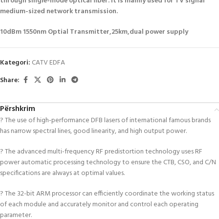
through single-mode optical fiber. It is mainly used for TV signal
medium-sized network transmission.
10dBm 1550nm Optial Transmitter,25km,dual power supply
Kategori:
CATV EDFA
Share:
Përshkrim
? The use of high-performance DFB lasers of international famous brands
has narrow spectral lines, good linearity, and high output power.
? The advanced multi-frequency RF predistortion technology uses RF
power automatic processing technology to ensure the CTB, CSO, and C/N
specifications are always at optimal values.
? The 32-bit ARM processor can efficiently coordinate the working status
of each module and accurately monitor and control each operating
parameter.