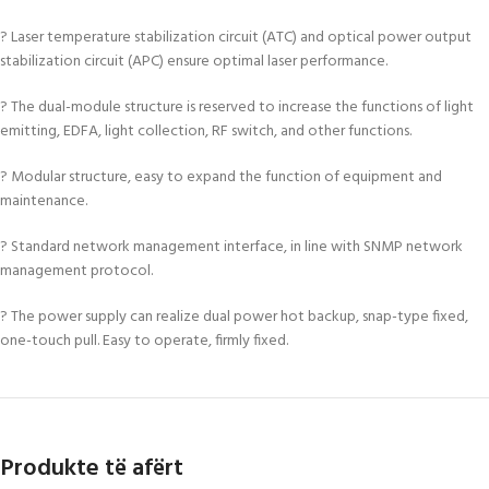
? Laser temperature stabilization circuit (ATC) and optical power output
stabilization circuit (APC) ensure optimal laser performance.
? The dual-module structure is reserved to increase the functions of light
emitting, EDFA, light collection, RF switch, and other functions.
? Modular structure, easy to expand the function of equipment and
maintenance.
? Standard network management interface, in line with SNMP network
management protocol.
? The power supply can realize dual power hot backup, snap-type fixed,
one-touch pull. Easy to operate, firmly fixed.
Produkte të afërt