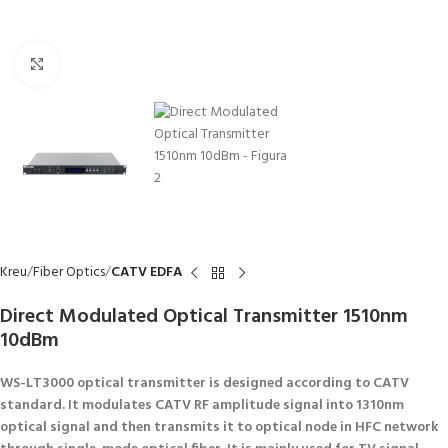
Click to enlarge
Kreu
Fiber Optics
CATV EDFA
Direct Modulated Optical Transmitter 1510nm
10dBm
WS-LT3000 optical transmitter is designed according to CATV
standard. It modulates CATV RF amplitude signal into 1310nm
optical signal and then transmits it to optical node in HFC network