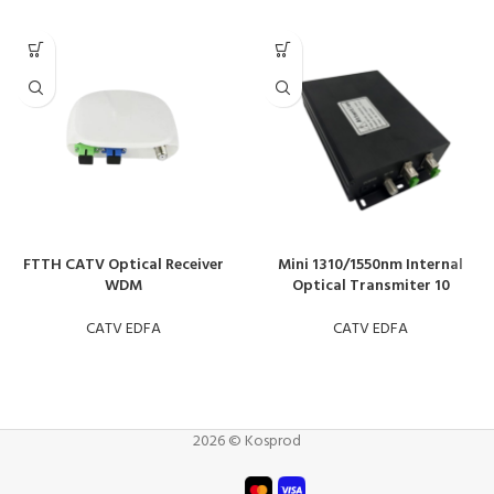
FTTH CATV Optical Receiver
Mini 1310/1550nm Internal
WDM
Optical Transmiter 10
CATV EDFA
CATV EDFA
2026 © Kosprod