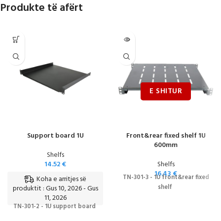
Produkte të afërt
Support board 1U
Front&rear fixed shelf 1U
600mm
Shelfs
14.52
€
Shelfs
16.43
€
TN-301-3 - 1U front&rear fixed
Koha e arritjes së
shelf
produktit : Gus 10, 2026 - Gus
11, 2026
TN-301-2 - 1U support board