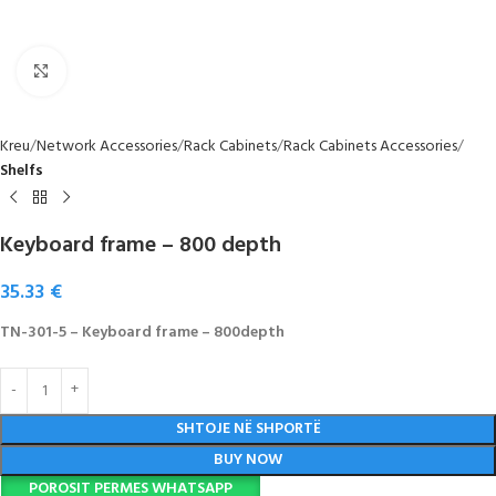
Click to enlarge
Kreu
Network Accessories
Rack Cabinets
Rack Cabinets Accessories
Shelfs
Keyboard frame – 800 depth
35.33
€
TN-301-5 – Keyboard frame – 800depth
SHTOJE NË SHPORTË
BUY NOW
POROSIT PERMES WHATSAPP