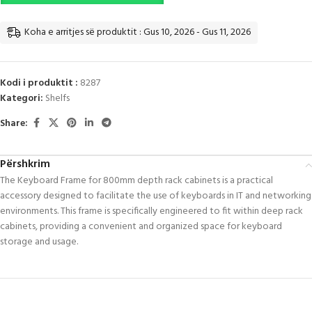
Koha e arritjes së produktit : Gus 10, 2026 - Gus 11, 2026
Kodi i produktit :
8287
Kategori:
Shelfs
Share:
Përshkrim
The Keyboard Frame for 800mm depth rack cabinets is a practical
accessory designed to facilitate the use of keyboards in IT and networking
environments. This frame is specifically engineered to fit within deep rack
cabinets, providing a convenient and organized space for keyboard
storage and usage.