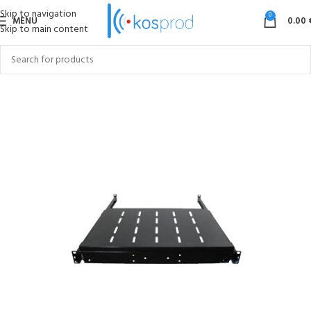
Skip to navigation
0
MENU
0.00
Skip to main content