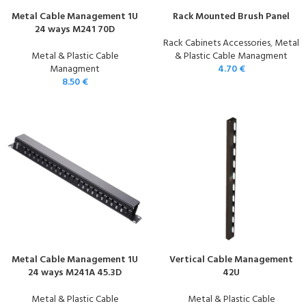
Metal Cable Management 1U
Rack Mounted Brush Panel
24 ways M241 70D
Rack Cabinets Accessories
,
Metal
Metal & Plastic Cable
& Plastic Cable Managment
Managment
4.70
€
8.50
€
Metal Cable Management 1U
Vertical Cable Management
24 ways M241A 45.3D
42U
Metal & Plastic Cable
Metal & Plastic Cable