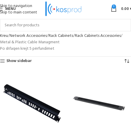
Skip to navigation
0
MENU
0.00
Skip to main content
Kreu
Network Accessories
Rack Cabinets
Rack Cabinets Accessories
Metal & Plastic Cable Managment
Po shfaqen krejt 5 përfundimet
Show sidebar