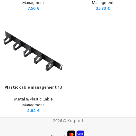
Managment
Managment
7.50
€
35.33
€
Plastic cable management 1U
Metal & Plastic Cable
Managment
4.84
€
2026 © Kosprod