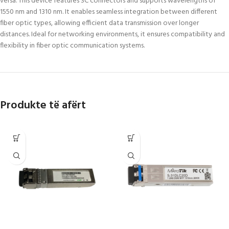
versa. This device features SC connectors and supports wavelengths of
1550 nm and 1310 nm. It enables seamless integration between different
fiber optic types, allowing efficient data transmission over longer
distances. Ideal for networking environments, it ensures compatibility and
flexibility in fiber optic communication systems.
Produkte të afërt