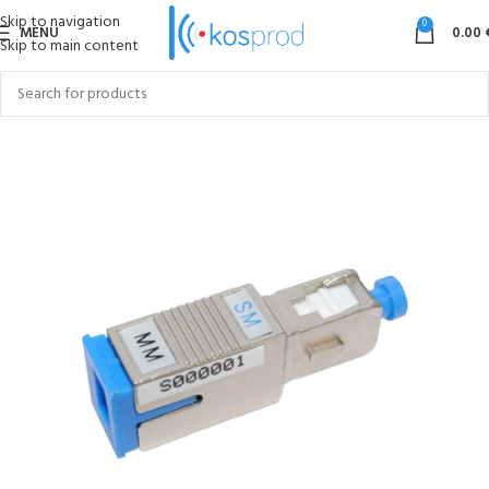
Skip to navigation
0
MENU
0.00
Skip to main content