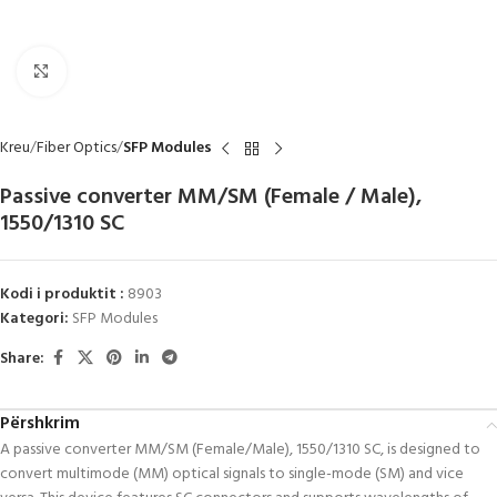
Click to enlarge
Kreu
Fiber Optics
SFP Modules
Passive converter MM/SM (Female / Male),
1550/1310 SC
Kodi i produktit :
8903
Kategori:
SFP Modules
Share:
Përshkrim
A passive converter MM/SM (Female/Male), 1550/1310 SC, is designed to
convert multimode (MM) optical signals to single-mode (SM) and vice