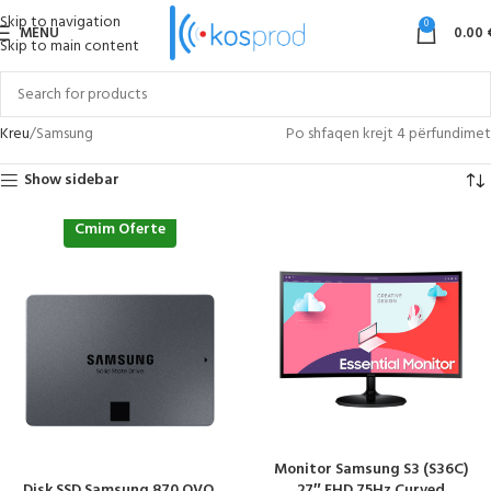
Skip to navigation
0
MENU
0.00
Skip to main content
Kreu
Samsung
Po shfaqen krejt 4 përfundimet
Show sidebar
Cmim Oferte
Monitor Samsung S3 (S36C)
Disk SSD Samsung 870 QVO,
27″ FHD 75Hz Curved