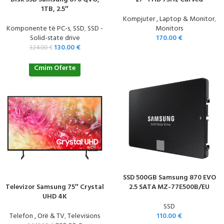
1TB, 2.5″
Kompjuter , Laptop & Monitor
,
Komponente të PC-s
,
SSD
,
SSD -
Monitors
Solid-state drive
170.00
€
130.00
€
324.00
€
Cmim Oferte
SSD 500GB Samsung 870 EVO
Televizor Samsung 75″ Crystal
2.5 SATA MZ-77E500B/EU
UHD 4K
SSD
Telefon , Orë & TV
,
Televisions
110.00
€