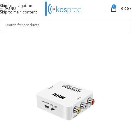
Skip to navigation
0
MENU
0.00
Skip to main content