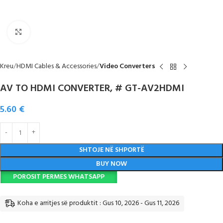
Click to enlarge
Kreu
HDMI Cables & Accessories
Video Converters
AV TO HDMI CONVERTER, # GT-AV2HDMI
5.60
€
SHTOJE NË SHPORTË
BUY NOW
POROSIT PERMES WHATSAPP
Koha e arritjes së produktit : Gus 10, 2026 - Gus 11, 2026