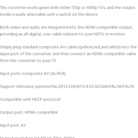
This converter works great with either 720p or 1080p TVs, and the output
mode is easily selectable with a switch on the device
Both video and audio are integrated into the HDMI-compatible output,
providing an all-digital, one-cable solution to your HDTV or monitor
Simply plug standard composite AV cables (yellow,red,and white) into the
input port of the converter, and then connect an HDMI-compatible cable
from the converter to your TV
Input ports: Composite AV (3x RCA)
Support television systems:PAL,NTSC3.58,NTSC4.43,SECAM,PAL/M,PAL/N
Compatible with HDCP protocol
Output port: HDMI-compatible
Input port: AV