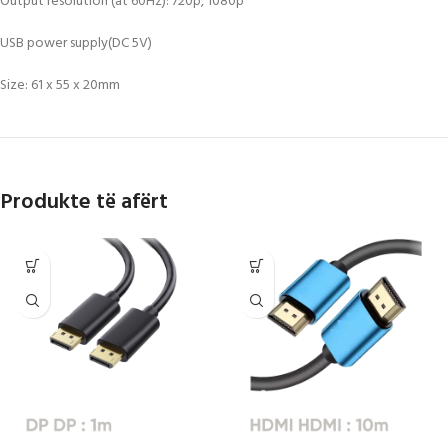
Output resolution (at 60Hz): 720p, 1080p
USB power supply(DC 5V)
Size: 61 x 55 x 20mm
Produkte të afërt