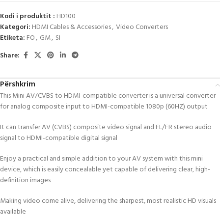
Kodi i produktit :
HD100
Kategori:
HDMI Cables & Accessories
,
Video Converters
Etiketa:
FO
,
GM
,
SI
Share:
Përshkrim
This Mini AV/CVBS to HDMI-compatible converter is a universal converter
for analog composite input to HDMI-compatible 1080p (60HZ) output
It can transfer AV (CVBS) composite video signal and FL/FR stereo audio
signal to HDMI-compatible digital signal
Enjoy a practical and simple addition to your AV system with this mini
device, which is easily concealable yet capable of delivering clear, high-
definition images
Making video come alive, delivering the sharpest, most realistic HD visuals
available