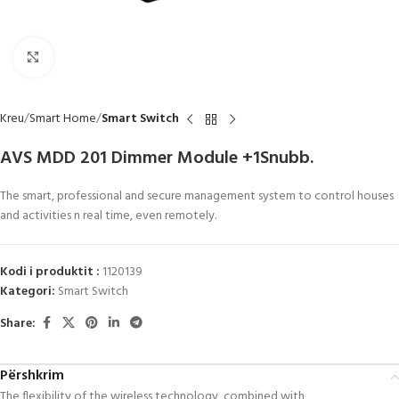
Click to enlarge
Kreu
Smart Home
Smart Switch
AVS MDD 201 Dimmer Module +1Snubb.
The smart, professional and secure management system to control houses
and activities n real time, even remotely.
Kodi i produktit :
1120139
Kategori:
Smart Switch
Share:
Përshkrim
The flexibility of the wireless technology, combined with