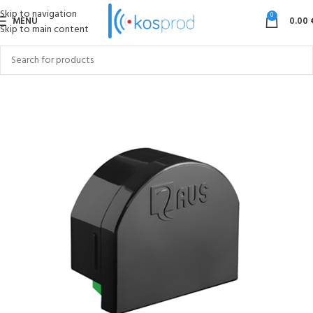
Skip to navigation
0
MENU
0.00
Skip to main content