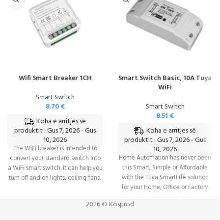
Wifi Smart Breaker 1CH
Smart Switch Basic, 10A Tuya
WiFi
Smart Switch
8.70
€
Smart Switch
8.51
€
Koha e arritjes së
Koha e arritjes së
produktit : Gus 7, 2026 - Gus
10, 2026
produktit : Gus 7, 2026 - Gus
The WiFi breaker is intended to
10, 2026
Home Automation has never been
convert your standard switch into
this Smart, Simple or Affordable
a WiFi smart switch. It can help you
with the Tuya SmartLife solution
turn off and on lights, ceiling fans,
for your Home, Office or Factory.
and other home appliances
Complete control over a wide
wherever you are. Its tiny shape
2026 © Kosprod
devices & appliances from
allows it to be hidden in the wire
ANYWHERE via your mobile phone
box, saving installation space.