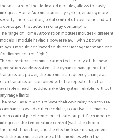
the small size of the dedicated modules, allows to easily
integrate Home Automation in any system, ensuring more
security, more comfort, total control of your home and with
a consequent reduction in energy consumption.
The range of Home Automation modules includes 4 different
models: 1 module having a power relay, 1 with 2 power
relays, 1 module dedicated to shutter management and one
for dimmer control (light).
The bidirectional communication technology of the new
generation wireless system, the dynamic management of
transmissions power, the automatic frequency change at
each transmission, combined with the repeater function
available in each module, make the system reliable, without
any range limits.
The modules allow to activate their own relay, to activate
commands towards other modules, to activate scenarios,
open control panel zones or activate output. Each module
integrates the temperature control (with the chrono
thermostat function) and the electric loads management
with the automatic release of the modules when the