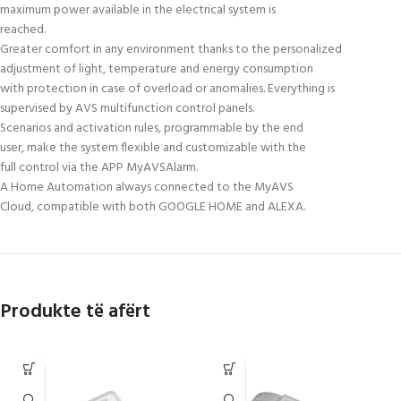
maximum power available in the electrical system is
reached.
Greater comfort in any environment thanks to the personalized
adjustment of light, temperature and energy consumption
with protection in case of overload or anomalies. Everything is
supervised by AVS multifunction control panels.
Scenarios and activation rules, programmable by the end
user, make the system flexible and customizable with the
full control via the APP MyAVSAlarm.
A Home Automation always connected to the MyAVS
Cloud, compatible with both GOOGLE HOME and ALEXA.
Produkte të afërt