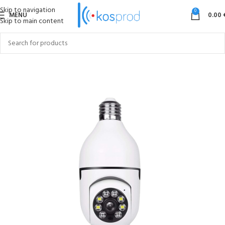
Skip to navigation
0
MENU
0.00
Skip to main content