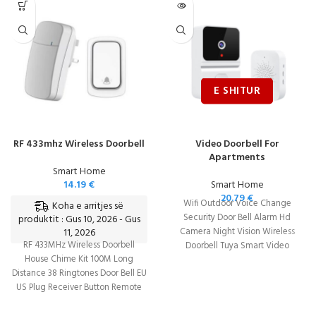
RF 433mhz Wireless Doorbell
Video Doorbell For
Apartments
Smart Home
14.19
€
Smart Home
20.79
€
Wifi Outdoor Voice Change
Koha e arritjes së
Security Door Bell Alarm Hd
produktit : Gus 10, 2026 - Gus
11, 2026
Camera Night Vision Wireless
RF 433MHz Wireless Doorbell
Doorbell Tuya Smart Video
House Chime Kit 100M Long
Intercom Monitor
Distance 38 Ringtones Door Bell EU
US Plug Receiver Button Remote
Control