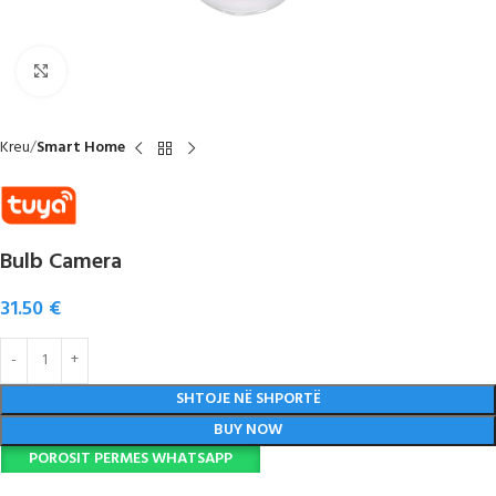
Click to enlarge
Kreu
Smart Home
Bulb Camera
31.50
€
SHTOJE NË SHPORTË
BUY NOW
POROSIT PERMES WHATSAPP