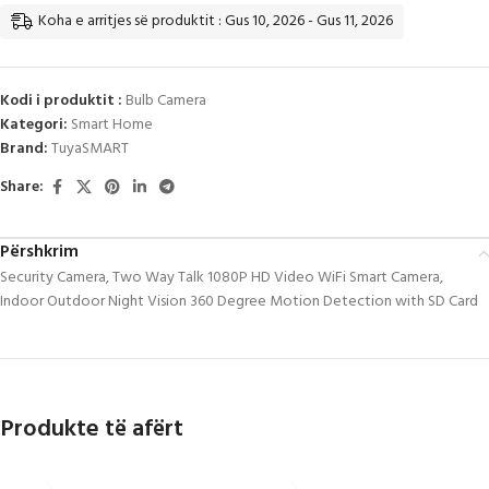
Koha e arritjes së produktit : Gus 10, 2026 - Gus 11, 2026
Kodi i produktit :
Bulb Camera
Kategori:
Smart Home
Brand:
TuyaSMART
Share:
Përshkrim
Security Camera, Two Way Talk 1080P HD Video WiFi Smart Camera,
Indoor Outdoor Night Vision 360 Degree Motion Detection with SD Card
Produkte të afërt