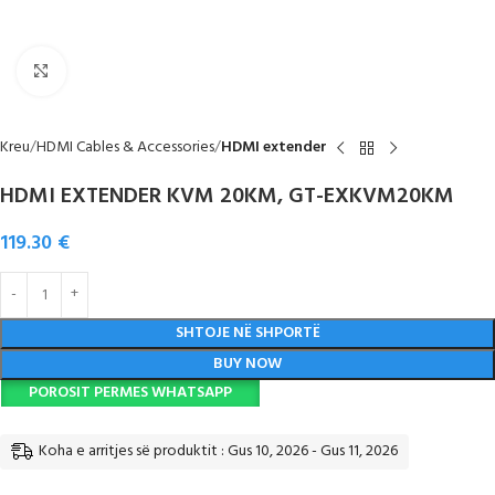
Click to enlarge
Kreu
HDMI Cables & Accessories
HDMI extender
HDMI EXTENDER KVM 20KM, GT-EXKVM20KM
119.30
€
SHTOJE NË SHPORTË
BUY NOW
POROSIT PERMES WHATSAPP
Koha e arritjes së produktit : Gus 10, 2026 - Gus 11, 2026