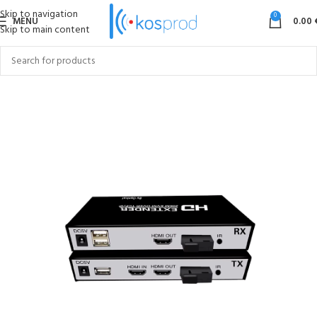
Skip to navigation
0
MENU
0.00
Skip to main content