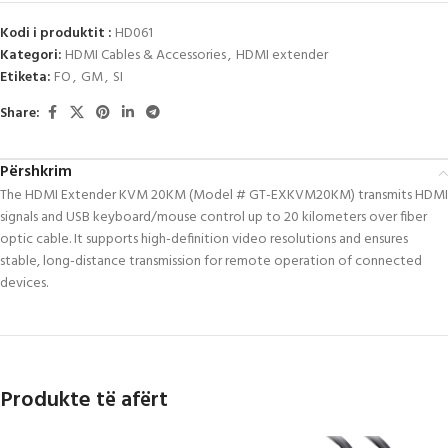
Kodi i produktit :
HD061
Kategori:
HDMI Cables & Accessories
,
HDMI extender
Etiketa:
FO
,
GM
,
SI
Share:
Përshkrim
The HDMI Extender KVM 20KM (Model # GT-EXKVM20KM) transmits HDMI
signals and USB keyboard/mouse control up to 20 kilometers over fiber
optic cable.
It supports high-definition video resolutions and ensures
stable, long-distance transmission for remote operation of connected
devices.
Produkte të afërt