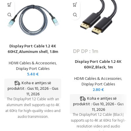
Display Port Cable 1.2 4K
60HZ,Aluminum shell, 1.8m
Display Port Cable 1.2 4K
HDMI Cables & Accessories
,
60HZ,Black, 1m
Display Port Cables
5.40
€
HDMI Cables & Accessories
,
Koha e arritjes së
Display Port Cables
produktit : Gus 10, 2026 - Gus
2.80
€
11, 2026
Koha e arritjes së
The DisplayPort 1.2 Cable with an
produktit : Gus 10, 2026 - Gus
aluminum shell supports up to 4K
11, 2026
at 60Hz for high-quality video and
The DisplayPort 1.2 Cable (Black)
audio transmission.
supports up to 4K at 60Hz for high-
resolution video and audio