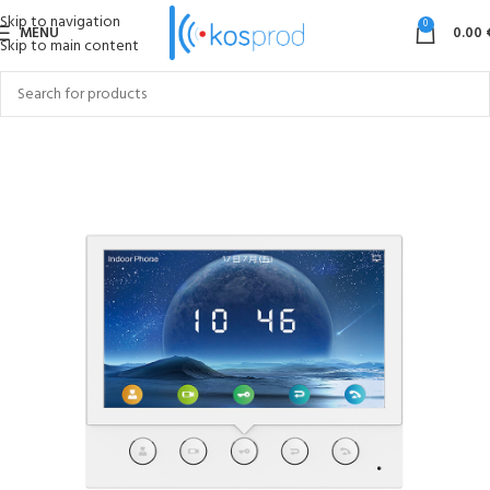
Skip to navigation
0
MENU
0.00
Skip to main content