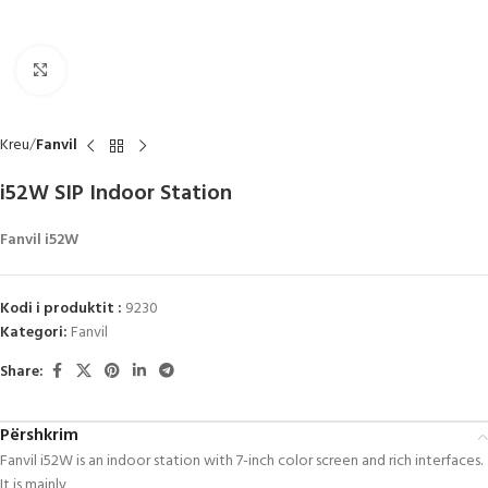
Click to enlarge
Kreu
Fanvil
i52W SIP Indoor Station
Fanvil i52W
Kodi i produktit :
9230
Kategori:
Fanvil
Share:
Përshkrim
Fanvil i52W is an indoor station with 7-inch color screen and rich interfaces.
It is mainly