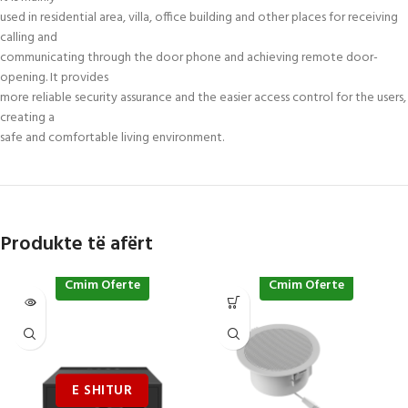
used in residential area, villa, office building and other places for receiving
calling and
communicating through the door phone and achieving remote door-
opening. It provides
more reliable security assurance and the easier access control for the users,
creating a
safe and comfortable living environment.
Produkte të afërt
Cmim Oferte
Cmim Oferte