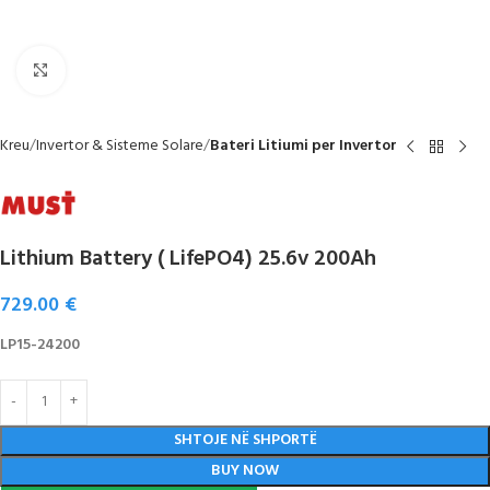
Click to enlarge
Kreu
Invertor & Sisteme Solare
Bateri Litiumi per Invertor
Lithium Battery ( LifePO4) 25.6v 200Ah
729.00
€
LP15-24200
SHTOJE NË SHPORTË
BUY NOW