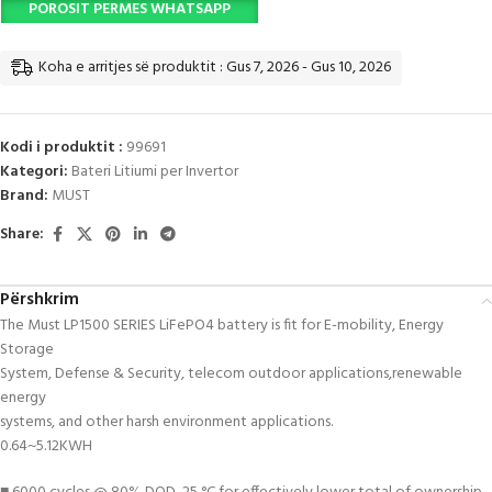
POROSIT PERMES WHATSAPP
Koha e arritjes së produktit : Gus 7, 2026 - Gus 10, 2026
Kodi i produktit :
99691
Kategori:
Bateri Litiumi per Invertor
Brand:
MUST
Share:
Përshkrim
The Must LP1500 SERIES LiFePO4 battery is fit for E-mobility, Energy
Storage
System, Defense & Security, telecom outdoor applications,renewable
energy
systems, and other harsh environment applications.
0.64~5.12KWH