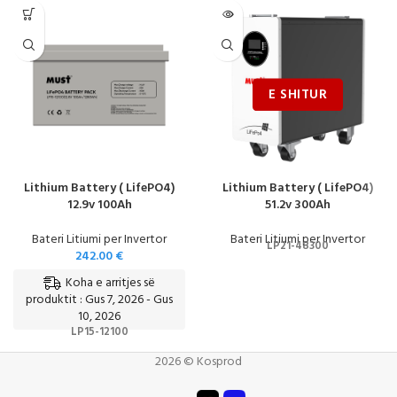
Lithium Battery ( LifePO4)
Lithium Battery ( LifePO4)
12.9v 100Ah
51.2v 300Ah
Bateri Litiumi per Invertor
Bateri Litiumi per Invertor
LP21-48300
242.00
€
Koha e arritjes së
produktit : Gus 7, 2026 - Gus
10, 2026
LP15-12100
2026 © Kosprod