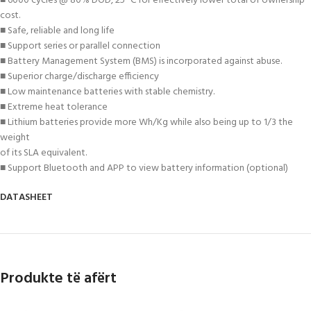
■ 6000 cycles @ 80% DOD, 25 °C for effectively lower total of ownership
cost.
■ Safe, reliable and long life
■ Support series or parallel connection
■ Battery Management System (BMS) is incorporated against abuse.
■ Superior charge/discharge efficiency
■ Low maintenance batteries with stable chemistry.
■ Extreme heat tolerance
■ Lithium batteries provide more Wh/Kg while also being up to 1/3 the
weight
of its SLA equivalent.
■ Support Bluetooth and APP to view battery information (optional)
DATASHEET
Produkte të afërt