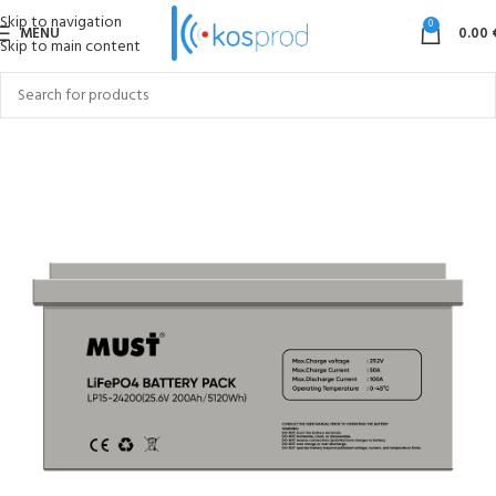
Skip to navigation
0
MENU
0.00
Skip to main content