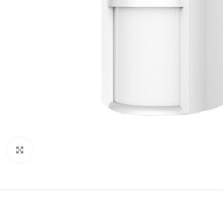
Click to enlarge