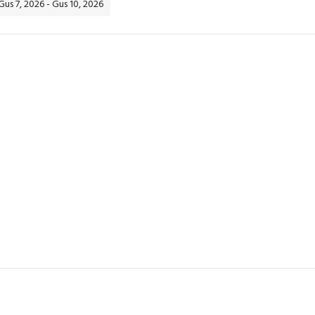
 Gus 7, 2026 - Gus 10, 2026