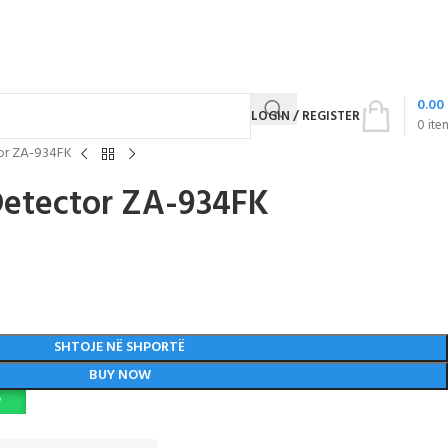
0.00
LOGIN / REGISTER
0
ite
or ZA-934FK
Detector ZA-934FK
SHTOJE NË SHPORTË
BUY NOW
P