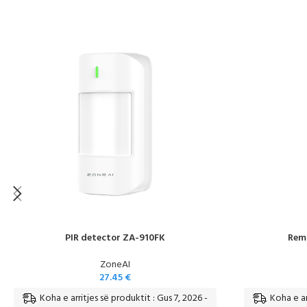
PIR detector ZA-910FK
Remo
ZoneAI
27.45
€
Koha e arritjes së produktit : Gus 7, 2026 -
Koha e ar