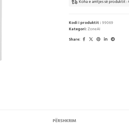
Koha e arritjes së produktit :
Kodi i produktit :
99069
Kategori:
ZoneAI
Share:
PËRSHKRIM