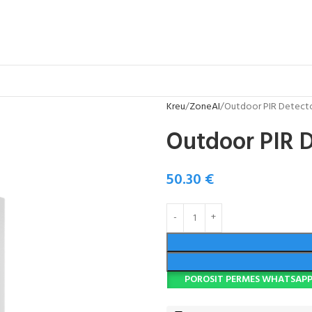
Kreu
ZoneAI
Outdoor PIR Detect
Outdoor PIR 
50.30
€
POROSIT PERMES WHATSAP