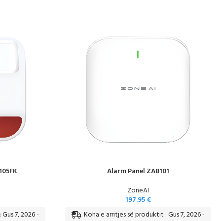
105FK
Alarm Panel ZA8101
ZoneAI
197.95
€
: Gus 7, 2026 -
Koha e arritjes së produktit : Gus 7, 2026 -