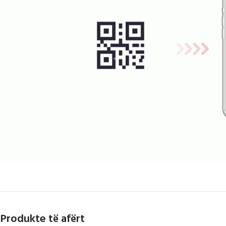
Produkte të afërt