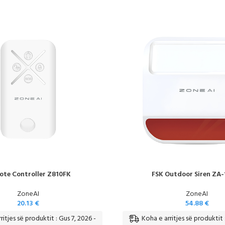
te Controller Z810FK
FSK Outdoor Siren ZA-
ZoneAI
ZoneAI
20.13
€
54.88
€
ritjes së produktit : Gus 7, 2026 -
Koha e arritjes së produktit 