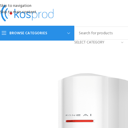
Skip to navigation
Skip to main content
BROWSE CATEGORIES
SELECT CATEGORY