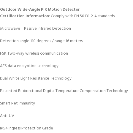
Outdoor Wide-Angle PIR Motion Detector
Certification Information
: Comply with EN 50131-2-4 standards.
Microwave + Passive Infrared Detection
Detection angle 110 degrees / range 16 meters
FSK Two-way wireless communication
AES data encryption technology
Dual White Light Resistance Technology
Patented Bi-directional Digital Temperature Compensation Technology
Smart Pet Immunity
Anti-UV
IP54 Ingress Protection Grade