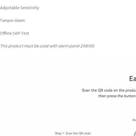
Adjustable Sensitivity
Tamper Alarm
Offline Self-Test
This product must be used with alarm panel ZA8100