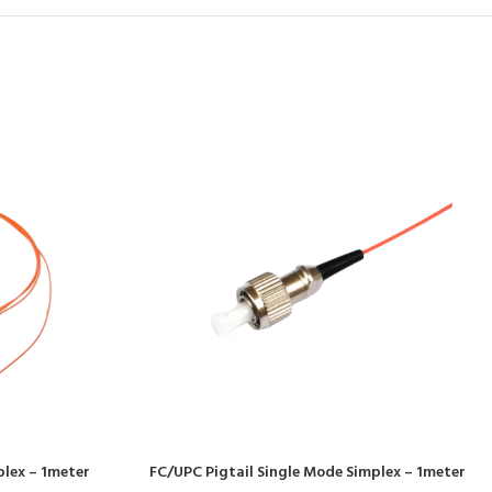
plex – 1meter
FC/UPC Pigtail Single Mode Simplex – 1meter