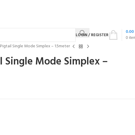
0.00
LOGIN / REGISTER
0
ite
Pigtail Single Mode Simplex – 1.5meter
l Single Mode Simplex –