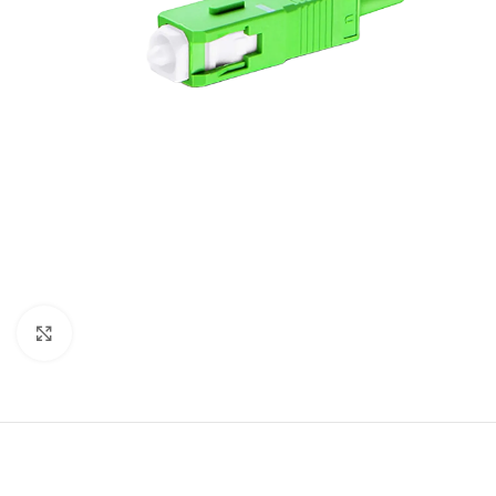
Click to enlarge