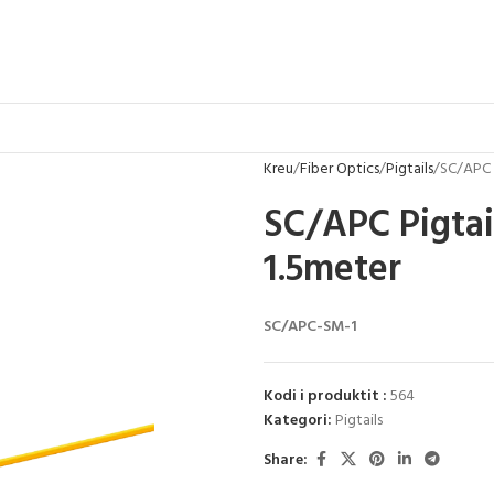
Kreu
Fiber Optics
Pigtails
SC/APC 
SC/APC Pigtai
1.5meter
SC/APC-SM-1
Kodi i produktit :
564
Kategori:
Pigtails
Share: