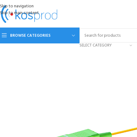
Skip to navigation
Skip to main content
BROWSE CATEGORIES
SELECT CATEGORY