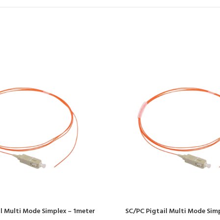
l Multi Mode Simplex – 1meter
SC/PC Pigtail Multi Mode Sim