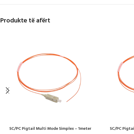
Produkte të afërt
SC/PC Pigtail Multi Mode Simplex – 1meter
SC/PC Pigtai