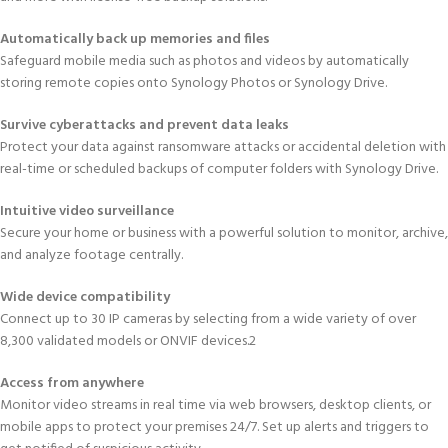
Automatically back up memories and files
Safeguard mobile media such as photos and videos by automatically
storing remote copies onto Synology Photos or Synology Drive.
Survive cyberattacks and prevent data leaks
Protect your data against ransomware attacks or accidental deletion with
real-time or scheduled backups of computer folders with Synology Drive.
Intuitive video surveillance
Secure your home or business with a powerful solution to monitor, archive,
and analyze footage centrally.
Wide device compatibility
Connect up to 30 IP cameras by selecting from a wide variety of over
8,300 validated models or ONVIF devices.2
Access from anywhere
Monitor video streams in real time via web browsers, desktop clients, or
mobile apps to protect your premises 24/7. Set up alerts and triggers to