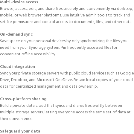
Multi-device access
Browse, access, edit, and share files securely and conveniently via desktop,
mobile, or web browser platforms. Use intuitive admin tools to track and
set file permissions and control access to documents, files, and other data.
On-demand sync
Save space on your personal devices by only synchronizing the files you
need from your Synology system. Pin frequently accessed files for
convenient offline accessibility.
Cloud integration
Sync your private storage servers with public cloud services such as Google
Drive, Dropbox, and Microsoft OneDrive. Retain local copies of your cloud
data for centralized management and data ownership.
Cross-platform sharing
Build a private data cloud that syncs and shares files swiftly between
multiple storage servers, letting everyone access the same set of data at
their convenience.
Safeguard your data