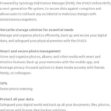
Powered by Synology DiskStation Manager (DSM), the DS423 utilizes Btrfs,
a next-generation file system, to secure data against corruption and
allows users to roll back any accidental or malicious changes with
instantaneous snapshots.
Versatile storage solution for essential needs
Manage and organize photos efficiently, back up and secure your digital
data, and safeguard your physical premises with the DS423.
Smart and secure photo management
Store and organize photos, albums, and other media with smart and
intuitive features. Back up your memories with the mobile app, and
leverage privacy-focused options to share media securely with friends,
family, or colleagues.
30%
faster photo indexing
Protect all your data
Safeguard your digital world and back up all your documents, files, photos,
and more with license-free backup solutions.