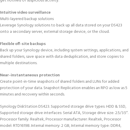
get notified of suspicious activity.
Intuitive video surveillance
Multi-layered backup solutions
Leverage Synology solutions to back up all data stored on your DS423
onto a secondary server, external storage device, or the cloud.
Flexible off-site backups
Back up your Synology device, including system settings, applications, and
shared folders, save space with data deduplication, and store copies to
multiple destinations.
Near-instantaneous protection
Create point-in-time snapshots of shared folders and LUNs for added
protection of your data. Snapshot Replication enables an RPO as low as 5
minutes and recovery within seconds.
Synology DiskStation DS423. Supported storage drive types: HDD & SSD,
Supported storage drive interfaces: Serial ATA, Storage drive size: 2.5/3.5″.
Processor family: Realtek, Processor manufacturer: Realtek, Processor
model: RTD1619B. Internal memory: 2 GB, Internal memory type: DDR4,