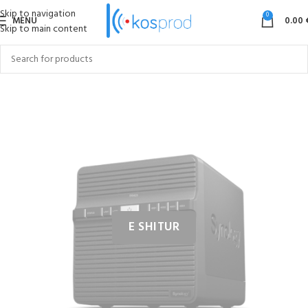
Skip to navigation
0
MENU
0.00
Skip to main content