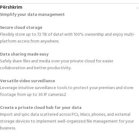
Përshkrim
Simplify your data management
Secure cloud storage
Flexibly store up to 72 TB of data1 with 100% ownership and enjoy multi-
platform access from anywhere.
Data sharing made easy
Safely share files and media over your private cloud for easier
collaboration and better productivity.
Versatile video surveillance
Leverage intuitive surveillance tools to protect your premises and store
footage from up to 30 IP cameras.2
Create a private cloud hub for your data
Import and sync data scattered across PCs, Macs, phones, and external
storage devices to implement well-organized file management for your
business.