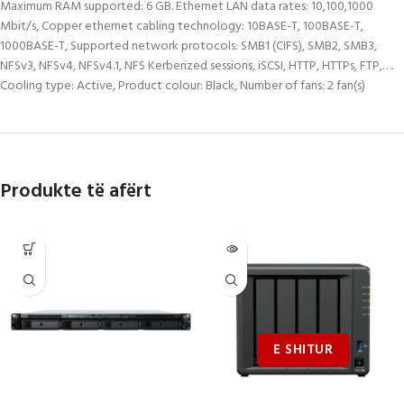
Maximum RAM supported: 6 GB. Ethernet LAN data rates: 10,100,1000
Mbit/s, Copper ethernet cabling technology: 10BASE-T, 100BASE-T,
1000BASE-T, Supported network protocols: SMB1 (CIFS), SMB2, SMB3,
NFSv3, NFSv4, NFSv4.1, NFS Kerberized sessions, iSCSI, HTTP, HTTPs, FTP,….
Cooling type: Active, Product colour: Black, Number of fans: 2 fan(s)
Produkte të afërt