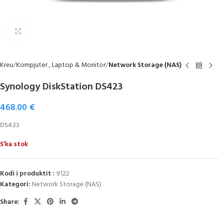
Click to enlarge
Kreu
Kompjuter , Laptop & Monitor
Network Storage (NAS)
Synology DiskStation DS423
468.00
€
DS423
S’ka stok
Kodi i produktit :
9122
Kategori:
Network Storage (NAS)
Share: