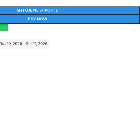
SHTOJE NË SHPORTË
BUY NOW
P
Gus 10, 2026 - Gus 11, 2026