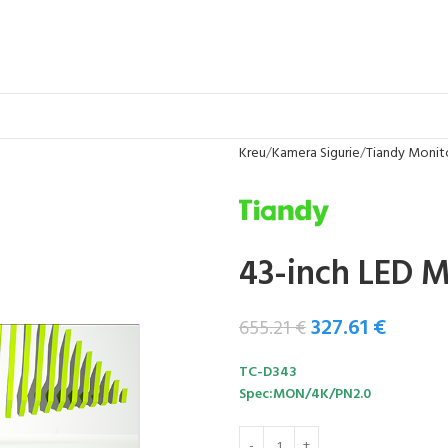
Kreu
Kamera Sigurie
Tiandy Monit
43-inch LED M
327.61
€
655.21
€
TC-D343
Spec:MON/4K/PN2.0