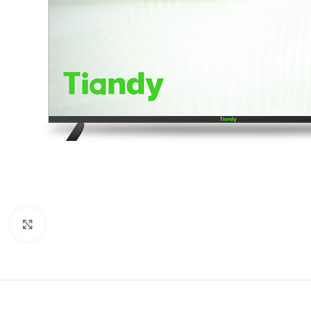
Click to enlarge