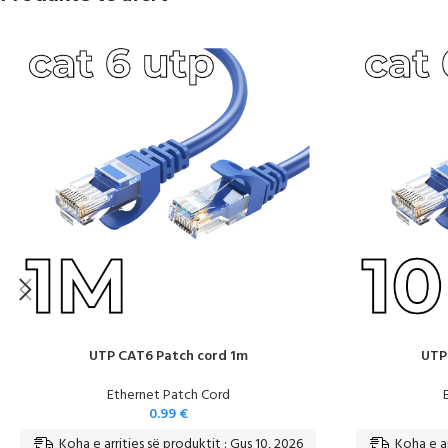
UTP CAT6 Patch cord 1m
UTP
Ethernet Patch Cord
0.99
€
Koha e arritjes së produktit : Gus 10, 2026
Koha e ar