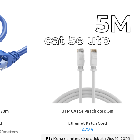
 20m
UTP CAT5e Patch cord 5m
d
Ethernet Patch Cord
2.79
€
 20meters
Koha e arritjes së produktit : Gus 10, 2026