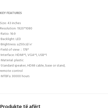
KEY FEATURES
Size: 43 inches
Resolution: 1920*1080
·Ratio: 16:9
·Backlight: LED
·Brightness: ≥250cd/㎡
·Field of view：178°
·Interface: HDMI*1, VGA*1, USB*1
·Material: plastic
·Standard speaker, HDMI cable, base or stand,
remote control
·MTBF≥ 30000 hours
Produkte të afërt