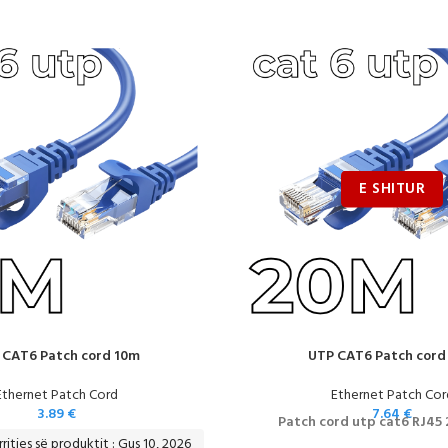
 CAT6 Patch cord 10m
UTP CAT6 Patch cord
Ethernet Patch Cord
Ethernet Patch Cor
3.89
€
7.64
€
Patch cord utp cat6 RJ45
ritjes së produktit : Gus 10, 2026