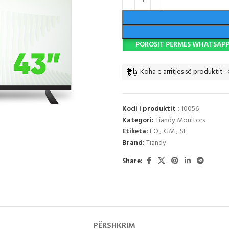
POROSIT PERMES WHATSAP
Koha e arritjes së produktit : 
Kodi i produktit :
10056
Kategori:
Tiandy Monitors
Etiketa:
FO
,
GM
,
SI
Brand:
Tiandy
Share:
PËRSHKRIM