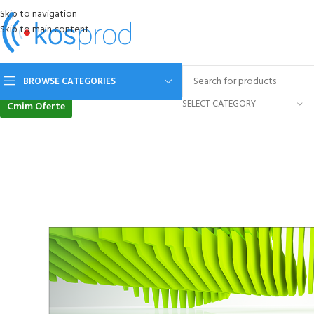
Skip to navigation
Skip to main content
BROWSE CATEGORIES
SELECT CATEGORY
Cmim Oferte