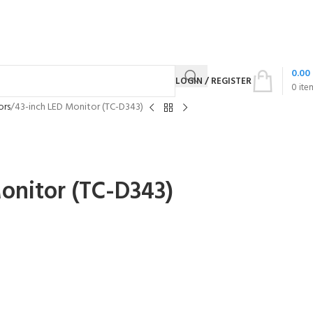
0.00
LOGIN / REGISTER
0
ite
ors
43-inch LED Monitor (TC-D343)
onitor (TC-D343)