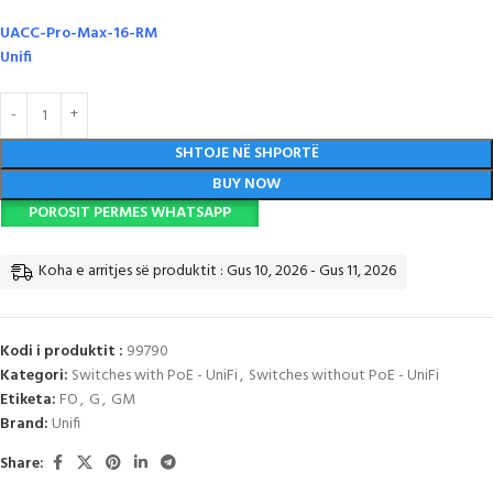
UACC-Pro-Max-16-RM
Unifi
SHTOJE NË SHPORTË
BUY NOW
POROSIT PERMES WHATSAPP
Koha e arritjes së produktit : Gus 10, 2026 - Gus 11, 2026
Kodi i produktit :
99790
Kategori:
Switches with PoE - UniFi
,
Switches without PoE - UniFi
Etiketa:
FO
,
G
,
GM
Brand:
Unifi
Share: