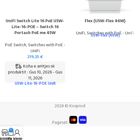
UniFi Switch Lite 16 PoE USW-
Flex (USW-Flex 46W)
Lite-16-POE – Switch 16
Portash PoE me 45W
UniFi
,
Switches with PoE - UniFi
USW-Flex (46W)
PoE Switch
,
Switches with PoE -
UniFi
219.25
€
Koha e arritjes së
produktit : Gus 10, 2026 - Gus
11, 2026
USW-Lite-16-POE Unifi
2026 © Kosprod
Pagesat:
0
portë e blerjeve
hitorja
My account