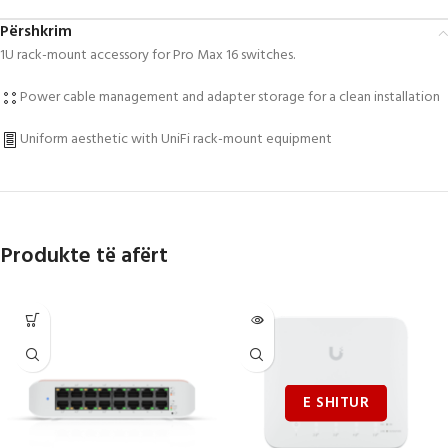
Përshkrim
1U rack-mount accessory for Pro Max 16 switches.
Power cable management and adapter storage for a clean installation
Uniform aesthetic with UniFi rack-mount equipment
Produkte të afërt