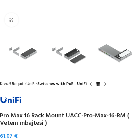
Click to enlarge
Kreu
Ubiquiti
UniFi
Switches with PoE - UniFi
Pro Max 16 Rack Mount UACC-Pro-Max-16-RM (
Vetem mbajtesi )
61.07
€