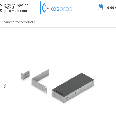
Skip to navigation
0
MENU
0.00
Skip to main content