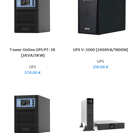
Tower Online UPS PT-3K
UPS V-3000 (3000VA/1800W)
(3KVA/3KW)
UPS
UPS
210.00
€
370.00
€