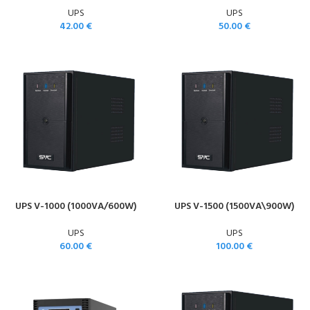
UPS
UPS
42.00
€
50.00
€
UPS V-1000 (1000VA/600W)
UPS V-1500 (1500VA\900W)
UPS
UPS
60.00
€
100.00
€