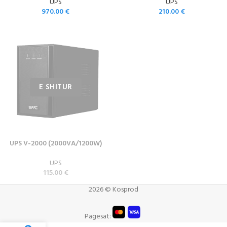
UPS
UPS
970.00
€
210.00
€
UPS V-2000 (2000VA/1200W)
UPS
115.00
€
2026 © Kosprod
Pagesat: