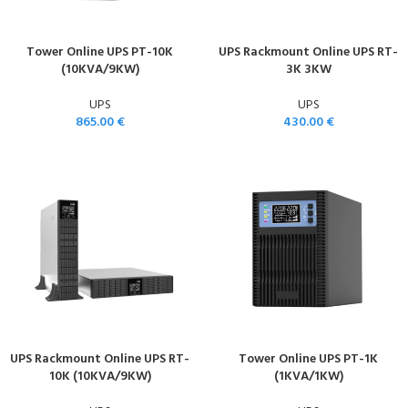
Tower Online UPS PT-10K
UPS Rackmount Online UPS RT-
(10KVA/9KW)
3K 3KW
UPS
UPS
865.00
€
430.00
€
UPS Rackmount Online UPS RT-
Tower Online UPS PT-1K
10K (10KVA/9KW)
(1KVA/1KW)