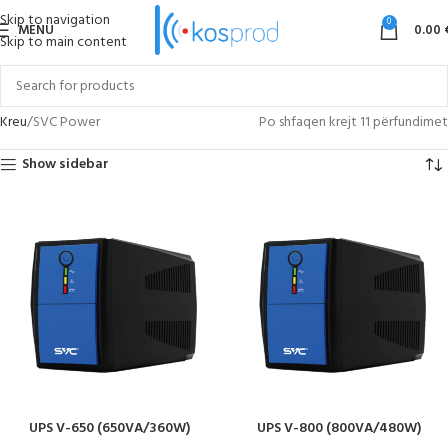
Skip to navigation
0
MENU
0.00
Skip to main content
Kreu
SVC Power
Po shfaqen krejt 11 përfundimet
Show sidebar
UPS V-650 (650VA/360W)
UPS V-800 (800VA/480W)