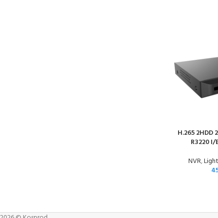
H.265 2HDD 2
R3220 I/
NVR
,
Light
4
2026 © Kosprod