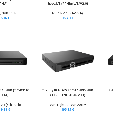
4HA)
Spec:I/B/P4/Eu/L/S/V2.0)
,
NVR 20ch+
NVR
,
NVR (5ch-10ch)
76.16
€
86.48
€
 AI NVR (TC-R3110
Tiandy IP H.265 20CH 1HDD NVR
2H
48HA)
(TC-R3120 I-B-K-V3.1)
VR (5ch-10ch)
NVR
,
Light AI
,
NVR 20ch+
49.83
€
195.85
€