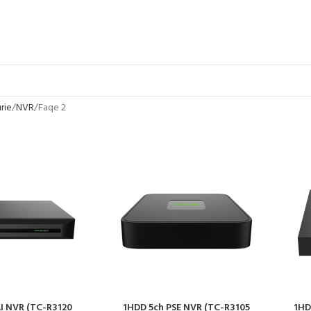
rie
NVR
Faqe 2
I NVR (TC-R3120
1HDD 5ch PSE NVR (TC-R3105
1HD