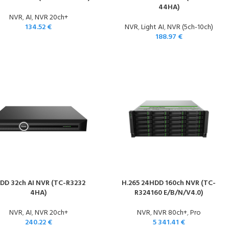
44HA)
NVR
,
AI
,
NVR 20ch+
134.52
€
NVR
,
Light AI
,
NVR (5ch-10ch)
188.97
€
DD 32ch AI NVR (TC-R3232
H.265 24HDD 160ch NVR (TC-
4HA)
R324160 E/B/N/V4.0)
NVR
,
AI
,
NVR 20ch+
NVR
,
NVR 80ch+
,
Pro
240.22
€
5 341.41
€