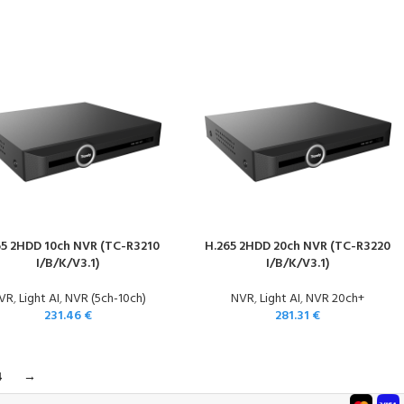
65 2HDD 10ch NVR (TC-R3210
H.265 2HDD 20ch NVR (TC-R3220
I/B/K/V3.1)
I/B/K/V3.1)
VR
,
Light AI
,
NVR (5ch-10ch)
NVR
,
Light AI
,
NVR 20ch+
231.46
€
281.31
€
4
→