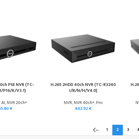
0ch PSE NVR (TC-
H.265 2HDD 40ch NVR (TC-R3240
H.2
B/P16/K/V3.1)
I/B/N/H/V4.0)
 AI
,
NVR 20ch+
NVR
,
NVR 40ch+
,
Pro
N
55.80
€
462.92
€
←
1
2
3