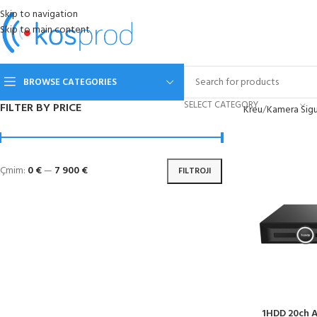
Skip to navigation
Skip to main content
BROWSE CATEGORIES
SELECT CATEGORY
FILTER BY PRICE
Kreu
Kamera Sigu
Çmim:
0 €
—
7 900 €
FILTROJI
1HDD 20ch A