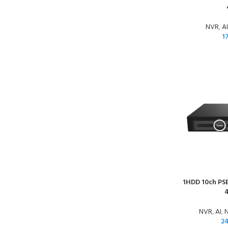
NVR
,
AI
1
1HDD 10ch PSE
NVR
,
AI
,
N
2