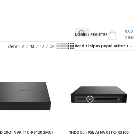
0.00
LOGIN / REGISTER
0
ite
Show
9
12
18
24
D 20ch NVR (TC-R3120 2MC)
1HDD 5ch PSE AI NVR (TC-R3105