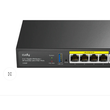
Click to enlarge