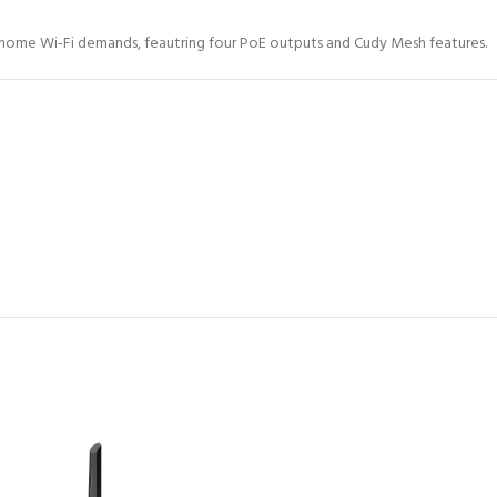
e-home Wi-Fi demands, feautring four PoE outputs and Cudy Mesh features.