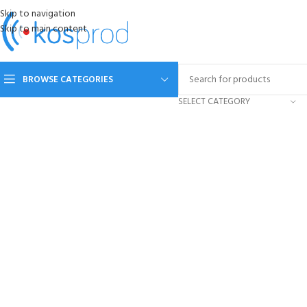
Skip to navigation
Skip to main content
BROWSE CATEGORIES
SELECT CATEGORY