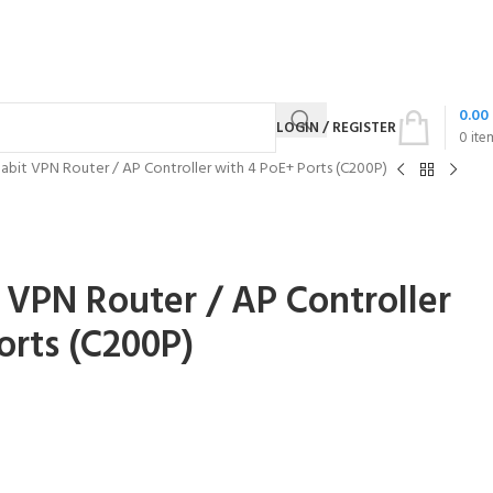
0.00
LOGIN / REGISTER
0
ite
gabit VPN Router / AP Controller with 4 PoE+ Ports (C200P)
t VPN Router / AP Controller
orts (C200P)