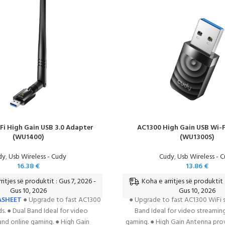
Fi High Gain USB 3.0 Adapter
AC1300 High Gain USB Wi-F
(WU1400)
(WU1300S)
dy
,
Usb Wireless - Cudy
Cudy
,
Usb Wireless - 
16.38
€
13.86
€
ritjes së produktit : Gus 7, 2026 -
Koha e arritjes së produktit 
Gus 10, 2026
Gus 10, 2026
ASHEET
● Upgrade to fast AC1300
● Upgrade to fast AC1300 WiFi s
s. ● Dual Band Ideal for video
Band Ideal for video streamin
and online gaming. ● High Gain
gaming. ● High Gain Antenna pro