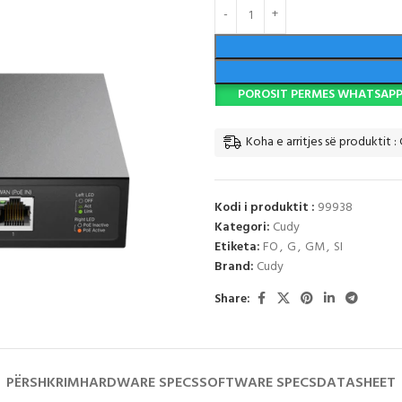
POROSIT PERMES WHATSAP
Koha e arritjes së produktit :
Kodi i produktit :
99938
Kategori:
Cudy
Etiketa:
FO
,
G
,
GM
,
SI
Brand:
Cudy
Share:
PËRSHKRIM
HARDWARE SPECS
SOFTWARE SPECS
DATASHEET