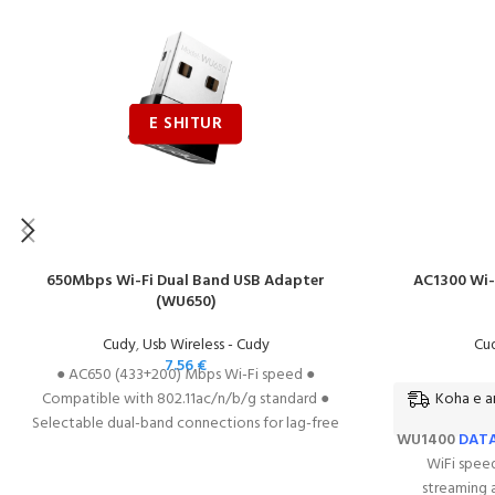
650Mbps Wi-Fi Dual Band USB Adapter
AC1300 Wi-
(WU650)
Cudy
,
Usb Wireless - Cudy
Cu
7.56
€
● AC650 (433+200) Mbps Wi-Fi speed ●
Koha e ar
Compatible with 802.11ac/n/b/g standard ●
Selectable dual-band connections for lag-free
WU1400
DAT
HD video streaming and gaming ● Supports
WiFi speed
64/128 WEP, WPA, PA2/WPA-PSK/WPA2-PSK
streaming 