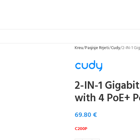
Kreu
Pasjisje Rrjeti
Cudy
2-IN-1 Gi
2-IN-1 Gigabi
with 4 PoE+ P
69.80
€
C200P