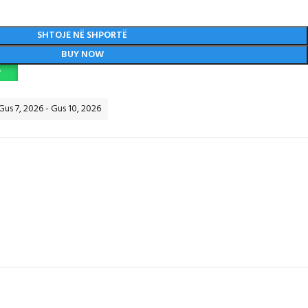
SHTOJE NË SHPORTË
BUY NOW
P
 Gus 7, 2026 - Gus 10, 2026