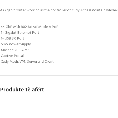
A Gigabit router working as the controller of Cudy Access Points in whol
4× GbE with 802.3at/af Mode A PoE
1× Gigabit Ethernet Port
1× USB 3.0 Port
60W Power Supply
Manage 200 APs
1
Captive Portal
Cudy Mesh, VPN Server and Client
Produkte të afërt