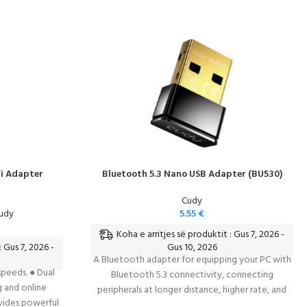
i Adapter
Bluetooth 5.3 Nano USB Adapter (BU530)
Cudy
Cudy
5.55
€
Koha e arritjes së produktit : Gus 7, 2026 -
: Gus 7, 2026 -
Gus 10, 2026
A Bluetooth adapter for equipping your PC with
peeds. ● Dual
Bluetooth 5.3 connectivity, connecting
g and online
peripherals at longer distance, higher rate, and
vides powerful
lower