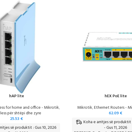
hAP lite
hEX PoE lite
ess for home and office - Mikrotik
,
Mikrotik
,
Ethernet Routers - Mi
less për shtëpi dhe zyre
62.09
€
25.53
€
Koha e arritjes së produktit 
ritjes së produktit : Gus 10, 2026
- Gus 11, 2026