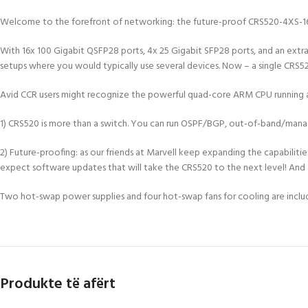
Welcome to the forefront of networking: the future-proof CRS520-4XS-16X
With 16x 100 Gigabit QSFP28 ports, 4x 25 Gigabit SFP28 ports, and an extra 
setups where you would typically use several devices. Now – a single CRS52
Avid CCR users might recognize the powerful quad-core ARM CPU running a
1) CRS520 is more than a switch. You can run OSPF/BGP, out-of-band/man
2) Future-proofing: as our friends at Marvell keep expanding the capabilit
expect software updates that will take the CRS520 to the next level! And a
Two hot-swap power supplies and four hot-swap fans for cooling are incl
Produkte të afërt