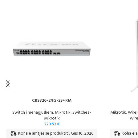
CRS326-24G-2S+RM
Switch i menagjushëm
,
Mikrotik
,
Switches -
Mikrotik
,
Wirel
Mikrotik
Wire
220.52
€
Koha e arritjes së produktit : Gus 10, 2026
Koha e ar