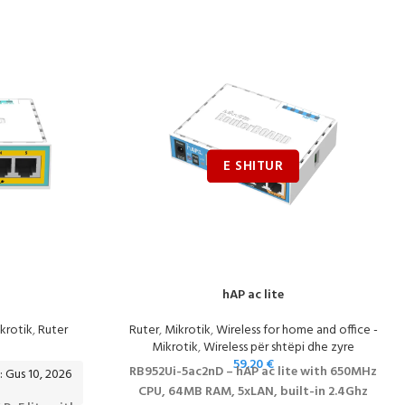
hAP ac lite
krotik
,
Ruter
Ruter
,
Mikrotik
,
Wireless for home and office -
Mikrotik
,
Wireless për shtëpi dhe zyre
59.20
€
RB952Ui-5ac2nD – hAP ac lite with 650MHz
: Gus 10, 2026
CPU, 64MB RAM, 5xLAN, built-in 2.4Ghz