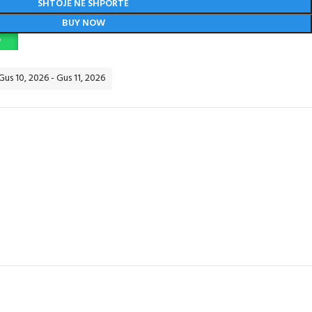
SHTOJE NË SHPORTË
BUY NOW
P
Gus 10, 2026 - Gus 11, 2026