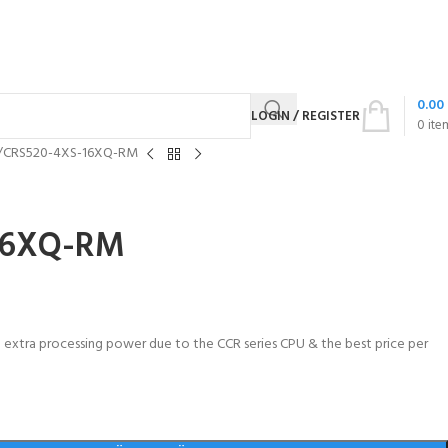
0.00
LOGIN / REGISTER
0
ite
CRS520-4XS-16XQ-RM
16XQ-RM
th extra processing power due to the CCR series CPU & the best price per