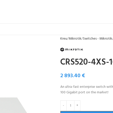
Kreu
Mikrotik
Switches - Mikrotik
CRS520-4XS-
2 893.40
€
An ultra-fast enterprise switch wi
100 Gigabit port on the market!