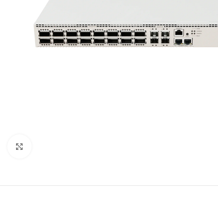
Click to enlarge