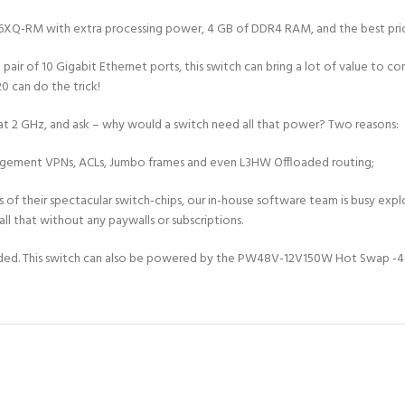
Q-RM with extra processing power, 4 GB of DDR4 RAM, and the best price 
pair of 10 Gigabit Ethernet ports, this switch can bring a lot of value to 
0 can do the trick!
t 2 GHz, and ask – why would a switch need all that power? Two reasons:
agement VPNs, ACLs, Jumbo frames and even L3HW Offloaded routing;
ies of their spectacular switch-chips, our in-house software team is busy 
ll that without any paywalls or subscriptions.
uded. This switch can also be powered by the PW48V-12V150W Hot Swap -48