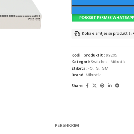
POROSIT PERMES WHATSAP
Koha e arritjes së produktit : 
Kodi i produktit :
99205
Kategori:
Switches - Mikrotik
Etiketa:
FO
,
G
,
GM
Brand:
Mikrotik
Share:
PËRSHKRIM