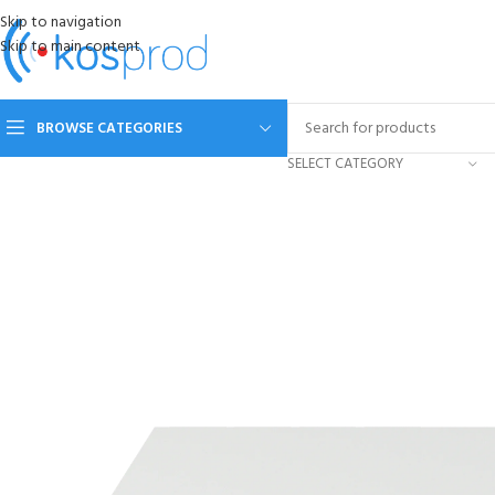
Skip to navigation
Skip to main content
BROWSE CATEGORIES
SELECT CATEGORY