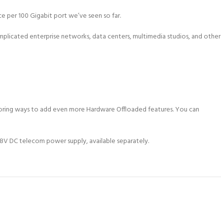
per 100 Gigabit port we’ve seen so far.
complicated enterprise networks, data centers, multimedia studios, and other
exploring ways to add even more Hardware Offloaded features. You can
V DC telecom power supply, available separately.