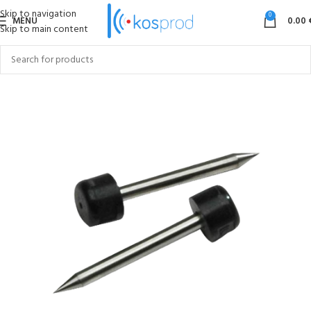
Skip to navigation
0
MENU
0.00
Skip to main content