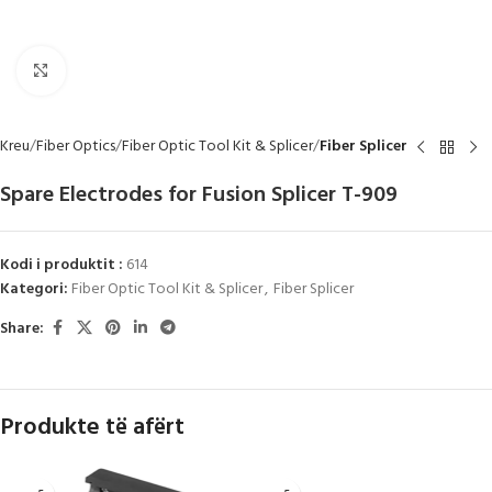
Click to enlarge
Kreu
Fiber Optics
Fiber Optic Tool Kit & Splicer
Fiber Splicer
Spare Electrodes for Fusion Splicer T-909
Kodi i produktit :
614
Kategori:
Fiber Optic Tool Kit & Splicer
,
Fiber Splicer
Share:
Produkte të afërt