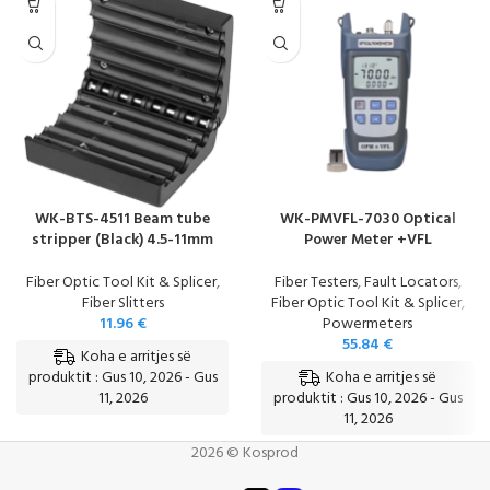
WK-BTS-4511 Beam tube
WK-PMVFL-7030 Optical
stripper (Black) 4.5-11mm
Power Meter +VFL
Fiber Optic Tool Kit & Splicer
,
Fiber Testers
,
Fault Locators
,
Fiber Slitters
Fiber Optic Tool Kit & Splicer
,
11.96
€
Powermeters
55.84
€
Koha e arritjes së
Koha e arritjes së
produktit : Gus 10, 2026 - Gus
11, 2026
produktit : Gus 10, 2026 - Gus
11, 2026
2026 © Kosprod