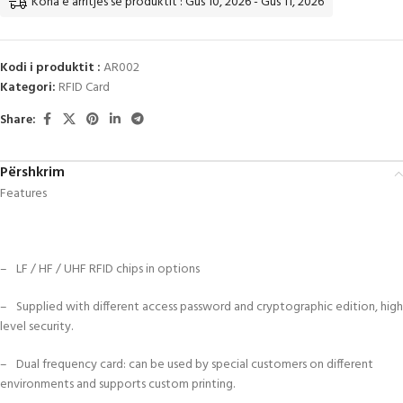
Koha e arritjes së produktit : Gus 10, 2026 - Gus 11, 2026
Kodi i produktit :
AR002
Kategori:
RFID Card
Share:
Përshkrim
Features
– LF / HF / UHF RFID chips in options
– Supplied with different access password and cryptographic edition, high
level security.
– Dual frequency card: can be used by special customers on different
environments and supports custom printing.