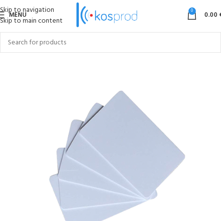
Skip to navigation
0
MENU
0.00
Skip to main content