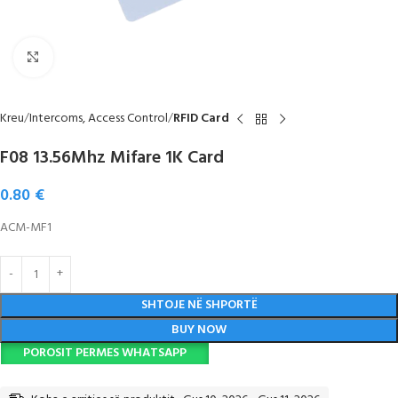
Click to enlarge
Kreu
Intercoms, Access Control
RFID Card
F08 13.56Mhz Mifare 1K Card
0.80
€
ACM-MF1
SHTOJE NË SHPORTË
BUY NOW
POROSIT PERMES WHATSAPP