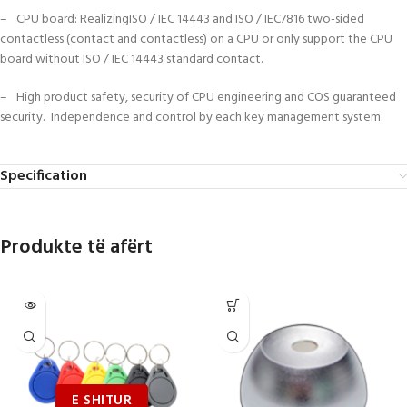
– CPU board: RealizingISO / IEC 14443 and ISO / IEC7816 two-sided
contactless (contact and contactless) on a CPU or only support the CPU
board without ISO / IEC 14443 standard contact.
– High product safety, security of CPU engineering and COS guaranteed
security. Independence and control by each key management system.
Specification
Produkte të afërt