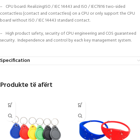
– CPU board: RealizingISO / IEC 14443 and ISO / IEC7816 two-sided
contactless (contact and contactless) on a CPU or only support the CPU
board without ISO / IEC 14443 standard contact.
– High product safety, security of CPU engineering and COS guaranteed
security. Independence and control by each key management system.
Specification
Produkte të afërt