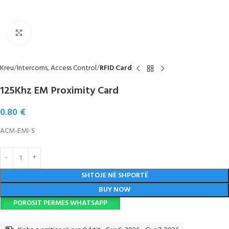
Click to enlarge
Kreu
Intercoms, Access Control
RFID Card
125Khz EM Proximity Card
0.80
€
ACM-EMI-S
SHTOJE NË SHPORTË
BUY NOW
POROSIT PERMES WHATSAPP