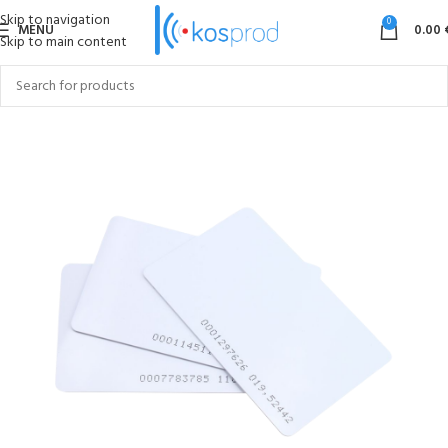
Skip to navigation
0
MENU
0.00
Skip to main content