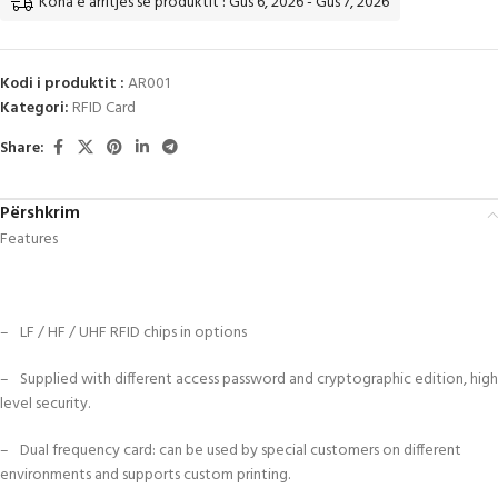
Koha e arritjes së produktit : Gus 6, 2026 - Gus 7, 2026
Kodi i produktit :
AR001
Kategori:
RFID Card
Share:
Përshkrim
Features
– LF / HF / UHF RFID chips in options
– Supplied with different access password and cryptographic edition, high
level security.
– Dual frequency card: can be used by special customers on different
environments and supports custom printing.