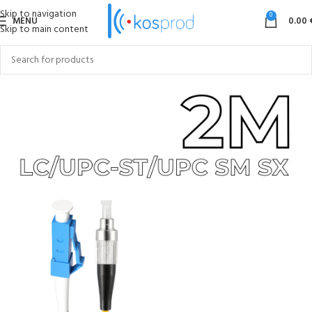
Skip to navigation
0
MENU
0.00
Skip to main content