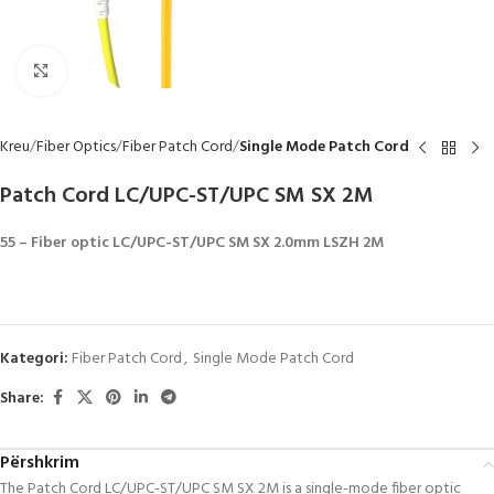
Click to enlarge
Kreu
Fiber Optics
Fiber Patch Cord
Single Mode Patch Cord
Patch Cord LC/UPC-ST/UPC SM SX 2M
55 – Fiber optic LC/UPC-ST/UPC SM SX 2.0mm LSZH 2M
Kategori:
Fiber Patch Cord
,
Single Mode Patch Cord
Share:
Përshkrim
The Patch Cord LC/UPC-ST/UPC SM SX 2M is a single-mode fiber optic