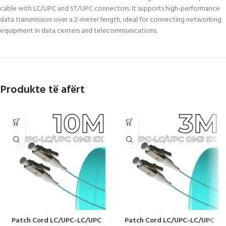
cable with LC/UPC and ST/UPC connectors. It supports high-performance
data transmission over a 2-meter length, ideal for connecting networking
equipment in data centers and telecommunications.
Produkte të afërt
Patch Cord LC/UPC-LC/UPC
Patch Cord LC/UPC-LC/UPC