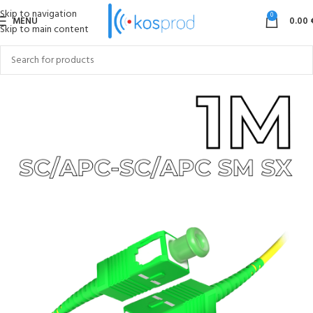
Skip to navigation
0
MENU
0.00
Skip to main content