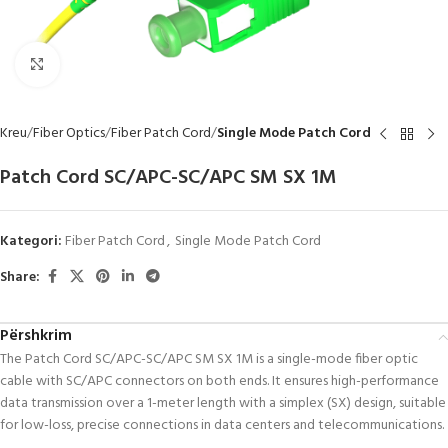
Click to enlarge
Kreu
Fiber Optics
Fiber Patch Cord
Single Mode Patch Cord
Patch Cord SC/APC-SC/APC SM SX 1M
Kategori:
Fiber Patch Cord
,
Single Mode Patch Cord
Share:
Përshkrim
The Patch Cord SC/APC-SC/APC SM SX 1M is a single-mode fiber optic
cable with SC/APC connectors on both ends. It ensures high-performance
data transmission over a 1-meter length with a simplex (SX) design, suitable
for low-loss, precise connections in data centers and telecommunications.