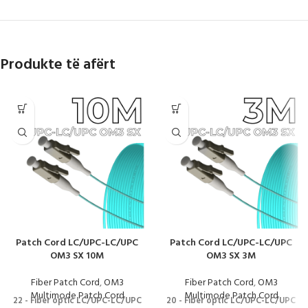
Produkte të afërt
Patch Cord LC/UPC-LC/UPC
Patch Cord LC/UPC-LC/UPC
OM3 SX 10M
OM3 SX 3M
Fiber Patch Cord
,
OM3
Fiber Patch Cord
,
OM3
Multimode Patch Cord
Multimode Patch Cord
22 - Fiber optic LC/UPC-LC/UPC
20 - Fiber optic LC/UPC-LC/UPC