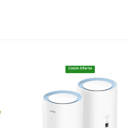
Cmim Oferte