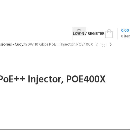
0.00
LOGIN / REGISTER
0
ite
sories - Cudy
90W 10 Gbps PoE++ Injector, POE400X
PoE++ Injector, POE400X