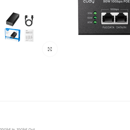
Click to enlarge
10GbE In, 10GbE Out