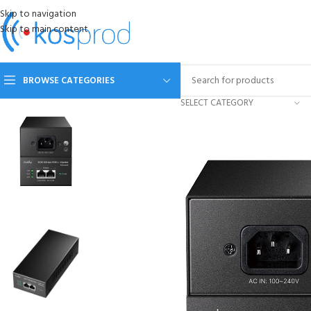
Skip to navigation
Skip to main content
BROWSE CATEGORIES
SELECT CATEGORY