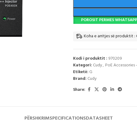
POROSIT PERMES WHATSAP
Koha e arritjes së produktit :
Kodi i produktit :
970209
Kategori:
Cudy
,
PoE Accessories 
Etiketë:
G
Brand:
Cudy
Share:
PËRSHKRIM
SPECIFICATIONS
DATASHEET