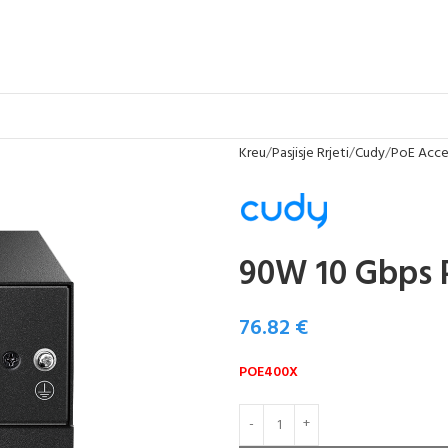
Kreu
Pasjisje Rrjeti
Cudy
PoE Acces
90W 10 Gbps 
76.82
€
POE400X