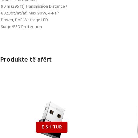
90 m (295 ft) Transmission Distance
1
802.3bt/at/af, Max 90W, 4-Pair
Power, PoE Wattage LED
Surge/ESD Protection
Produkte të afërt