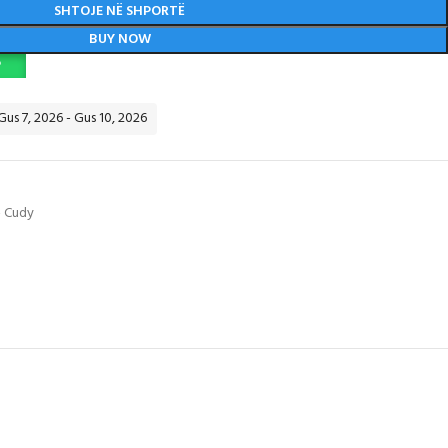
SHTOJE NË SHPORTË
BUY NOW
P
 Gus 7, 2026 - Gus 10, 2026
- Cudy