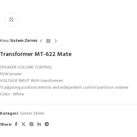
Click to enlarge
Kreu
Sistem Zërimi
Transformer MT-622 Mate
SPEAKER VOLUME CONTROL
50W power
VOLTAGE INPUT With transformerr
11 adjusting position,remote and indepedent control partition volume
Color : White
Kategori:
Sistem Zërimi
Share: