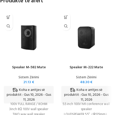
Produkte të afërt
Speaker M-582 Mate
Speaker M-222 Mate
Sistem Zërimi
Sistem Zërimi
21.13
€
48.30
€
Koha e arritjes së
Koha e arritjes së
produktit : Gus 10, 2026 - Gus
produktit : Gus 10, 2026 - Gus
11, 2026
11, 2026
100V FULL RANGE / 8OHM
5.5 inch 100V hifi conference wall
3inch 8Ω 100V wall speaker
speaker
TWO way wall speaker
LOUDSPEAKER 5.5“（Φ135mm）