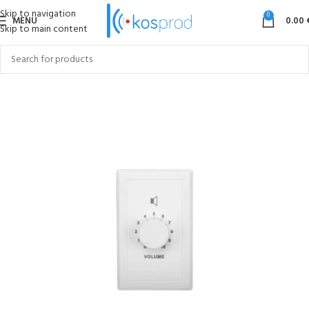
Skip to navigation
0
MENU
0.00
Skip to main content