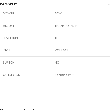
Përshkrim
POWER
50W
ADJUST
TRANSFORMER
LEVEL INPUT
11
INPUT
VOLTAGE
SWITCH
NO
OUTSIDE SIZE
86×86×53mm