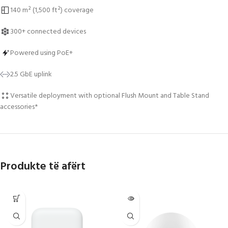
140 m² (1,500 ft²) coverage
300+ connected devices
Powered using PoE+
2.5 GbE uplink
Versatile deployment with optional Flush Mount and Table Stand
accessories*
Produkte të afërt