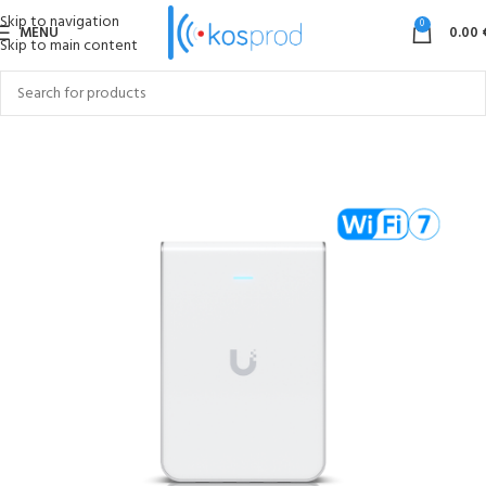
Skip to navigation
0
MENU
0.00
Skip to main content