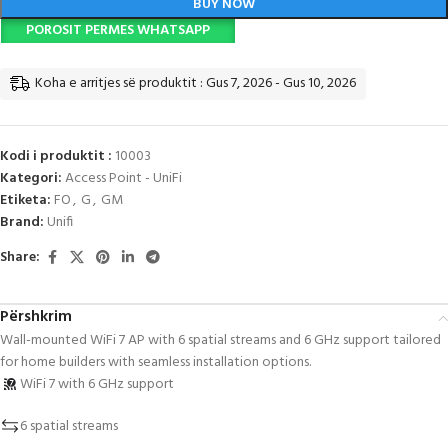
BUY NOW
POROSIT PERMES WHATSAPP
Koha e arritjes së produktit : Gus 7, 2026 - Gus 10, 2026
Kodi i produktit :
10003
Kategori:
Access Point - UniFi
Etiketa:
FO
,
G
,
GM
Brand:
Unifi
Share:
Përshkrim
Wall-mounted WiFi 7 AP with 6 spatial streams and 6 GHz support tailored
for home builders with seamless installation options.
WiFi 7 with 6 GHz support
6 spatial streams