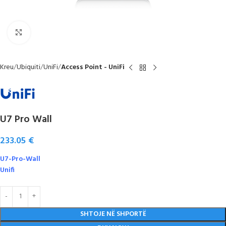
Click to enlarge
Kreu
Ubiquiti
UniFi
Access Point - UniFi
U7 Pro Wall
233.05
€
U7-Pro-Wall
Unifi
SHTOJE NË SHPORTË