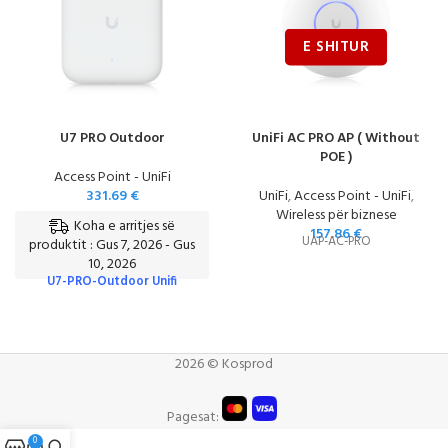
U7 PRO Outdoor
UniFi AC PRO AP ( Without
POE )
Access Point - UniFi
331.69
€
UniFi
,
Access Point - UniFi
,
Wireless për biznese
Koha e arritjes së
157.86
€
UAP-AC-PRO
produktit : Gus 7, 2026 - Gus
10, 2026
U7-PRO-Outdoor Unifi
2026 © Kosprod
Pagesat:
0