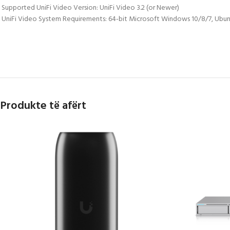
 Supported UniFi Video Version: UniFi Video 3.2 (or Newer)
 UniFi Video System Requirements: 64-bit Microsoft Windows 10/8/7, Ubun
Produkte të afërt