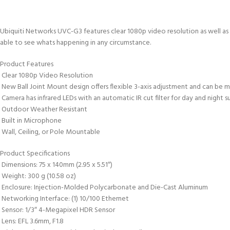
Ubiquiti Networks UVC-G3 features clear 1080p video resolution as well as a
able to see whats happening in any circumstance.
Product Features
 Clear 1080p Video Resolution
 New Ball Joint Mount design offers flexible 3-axis adjustment and can be
 Camera has infrared LEDs with an automatic IR cut filter for day and night s
 Outdoor Weather Resistant
 Built in Microphone
 Wall, Ceiling, or Pole Mountable
Product Specifications
 Dimensions: 75 x 140mm (2.95 x 5.51″)
 Weight: 300 g (10.58 oz)
 Enclosure: Injection-Molded Polycarbonate and Die-Cast Aluminum
 Networking Interface: (1) 10/100 Ethernet
 Sensor: 1/3″ 4-Megapixel HDR Sensor
 Lens: EFL 3.6mm, F1.8