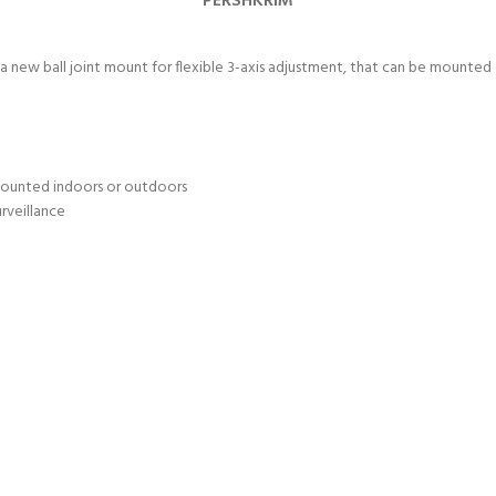
PËRSHKRIM
 new ball joint mount for flexible 3-axis adjustment, that can be mounted e
 mounted indoors or outdoors
urveillance