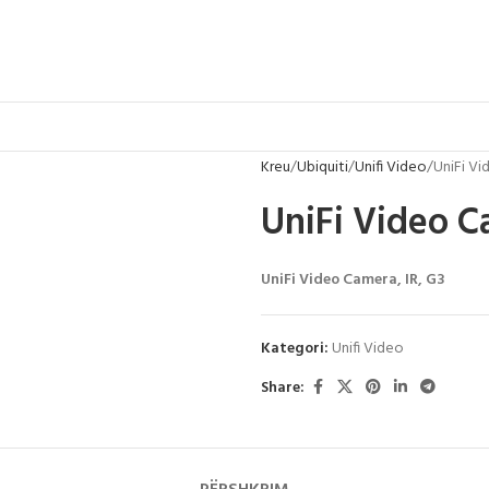
Kreu
Ubiquiti
Unifi Video
UniFi V
UniFi Video 
UniFi Video Camera, IR, G3
Kategori:
Unifi Video
Share: