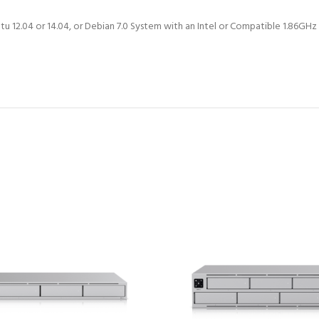
tu 12.04 or 14.04, or Debian 7.0 System with an Intel or Compatible 1.86G