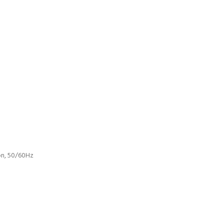
ion, 50/60Hz