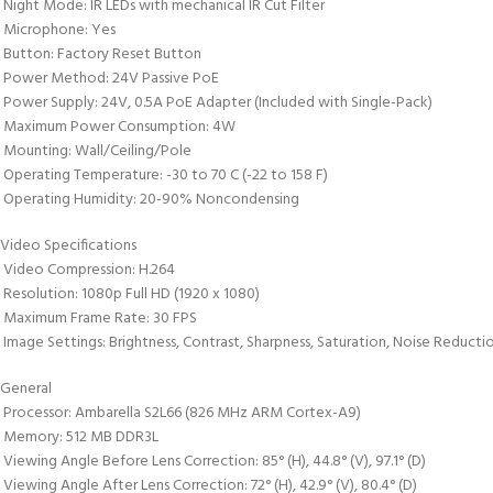
 Night Mode: IR LEDs with mechanical IR Cut Filter
 Microphone: Yes
 Button: Factory Reset Button
 Power Method: 24V Passive PoE
 Power Supply: 24V, 0.5A PoE Adapter (Included with Single-Pack)
 Maximum Power Consumption: 4W
 Mounting: Wall/Ceiling/Pole
 Operating Temperature: -30 to 70 C (-22 to 158 F)
 Operating Humidity: 20-90% Noncondensing
Video Specifications
 Video Compression: H.264
 Resolution: 1080p Full HD (1920 x 1080)
 Maximum Frame Rate: 30 FPS
 Image Settings: Brightness, Contrast, Sharpness, Saturation, Noise Reduct
General
 Processor: Ambarella S2L66 (826 MHz ARM Cortex-A9)
 Memory: 512 MB DDR3L
 Viewing Angle Before Lens Correction: 85° (H), 44.8° (V), 97.1° (D)
 Viewing Angle After Lens Correction: 72° (H), 42.9° (V), 80.4° (D)