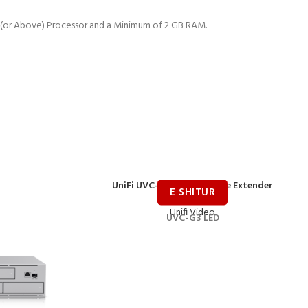
Hz (or Above) Processor and a Minimum of 2 GB RAM.
UniFi UVC-G3-LED IR Range Extender
Unifi Video
UVC-G3 LED