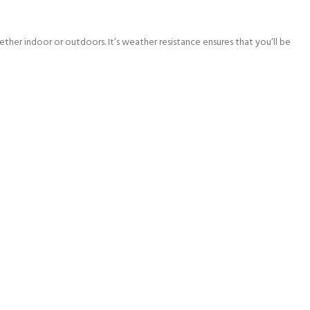
ther indoor or outdoors. It’s weather resistance ensures that you’ll be