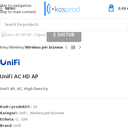
Skip to navigation
0
MENU
0.00
Skip to main content
Click to enlarge
Kreu
Wireless
Wireless për biznese
UniFi AC HD AP
UniFi AP, AC, High Density
Kodi i produktit :
34
Kategori:
UniFi
,
Wireless për biznese
Etiketa:
G
,
GM
Brand:
Unifi