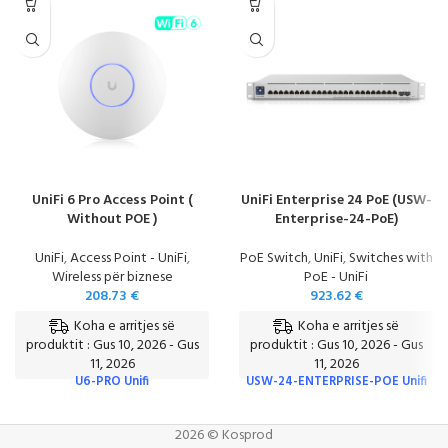
UniFi 6 Pro Access Point (
UniFi Enterprise 24 PoE (USW-
Without POE )
Enterprise-24-PoE)
UniFi
,
Access Point - UniFi
,
PoE Switch
,
UniFi
,
Switches with
Wireless për biznese
PoE - UniFi
208.73
€
923.62
€
Koha e arritjes së
Koha e arritjes së
produktit : Gus 10, 2026 - Gus
produktit : Gus 10, 2026 - Gus
11, 2026
11, 2026
U6-PRO Unifi
USW-24-ENTERPRISE-POE Unifi
2026 © Kosprod