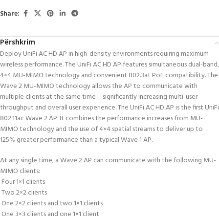
Share:
Përshkrim
Deploy UniFi AC HD AP in high-density environments requiring maximum
wireless performance. The UniFi AC HD AP features simultaneous dual-band,
4×4 MU-MIMO technology and convenient 802.3at PoE compatibility. The
Wave 2 MU-MIMO technology allows the AP to communicate with
multiple clients at the same time – significantly increasing multi-user
throughput and overall user experience. The UniFi AC HD AP is the first UniFi
802.11ac Wave 2 AP. It combines the performance increases from MU-
MIMO technology and the use of 4×4 spatial streams to deliver up to
125% greater performance than a typical Wave 1 AP.
At any single time, a Wave 2 AP can communicate with the following MU-
MIMO clients:
 Four 1×1 clients
 Two 2×2 clients
 One 2×2 clients and two 1×1 clients
 One 3×3 clients and one 1×1 client