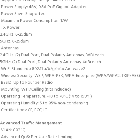
 Supported Voltage Range: 44 to 57VDC
 Power Supply: 48V, 0.5A PoE Gigabit Adapter
 Power Save: Supported
 Maximum Power Consumption: 17W
 TX Power:
2.4GHz: 6-25dBm
5GHz: 6-25dBm
 Antennas:
2.4GHz: (2) Dual-Port, Dual-Polarity Antennas, 3dBi each
5GHz: (2) Dual-Port, Dual-Polarity Antennas, 4dBi each
 Wi-Fi Standards: 802.11 a/b/g/n/ac/ac-wave2
 Wireless Security: WEP, WPA-PSK, WPA-Enterprise (WPA/WPA2, TKIP/AES)
 BSSID: Up to Four per Radio
 Mounting: Wall/Ceiling (Kits Included)
 Operating Temperature: -10 to 70°C (14 to 158°F)
 Operating Humidity: 5 to 95% non-condensing
 Certifications: CE, FCC, IC
Advanced Traffic Management
 VLAN: 802.1Q
 Advanced QoS: Per-User Rate Limiting