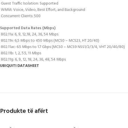
 Guest Traffic Isolation: Supported
 WMM: Voice, Video, Best Effort, and Background
 Concurrent Clients: 500
Supported Data Rates (Mbps)
 802.11a: 6, 9, 12,18, 24, 36, 54 Mbps
 802.11n: 6,5 Mbps to 450 Mbps (MCS0 – MCS23, HT 20/40)
 802.11ac: 6.5 Mbps to 1.7 Gbps (MCS0 – MCS9 NSS1/2/3/4, VHT 20/40/80)
 802.11b: 1, 2, 5.5, 11 Mbps
 802.11g: 6, 9, 12, 18, 24, 36, 48, 54 Mbps
UBIQUITI DATASHEET
Produkte të afërt