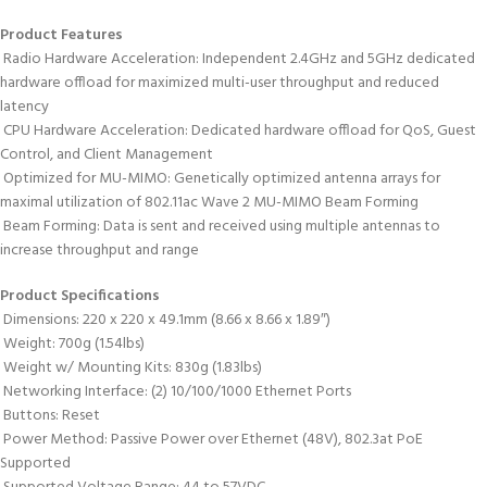
Product Features
 Radio Hardware Acceleration: Independent 2.4GHz and 5GHz dedicated
hardware offload for maximized multi-user throughput and reduced
latency
 CPU Hardware Acceleration: Dedicated hardware offload for QoS, Guest
Control, and Client Management
 Optimized for MU-MIMO: Genetically optimized antenna arrays for
maximal utilization of 802.11ac Wave 2 MU-MIMO Beam Forming
 Beam Forming: Data is sent and received using multiple antennas to
increase throughput and range
Product Specifications
 Dimensions: 220 x 220 x 49.1mm (8.66 x 8.66 x 1.89″)
 Weight: 700g (1.54lbs)
 Weight w/ Mounting Kits: 830g (1.83lbs)
 Networking Interface: (2) 10/100/1000 Ethernet Ports
 Buttons: Reset
 Power Method: Passive Power over Ethernet (48V), 802.3at PoE
Supported