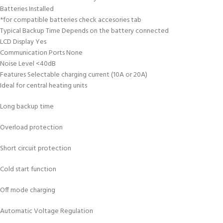
Batteries Installed
*for compatible batteries check accesories tab
Typical Backup Time Depends on the battery connected
LCD Display Yes
Communication Ports None
Noise Level <40dB
Features Selectable charging current (10A or 20A)
Ideal for central heating units
Long backup time
Overload protection
Short circuit protection
Cold start function
Off mode charging
Automatic Voltage Regulation