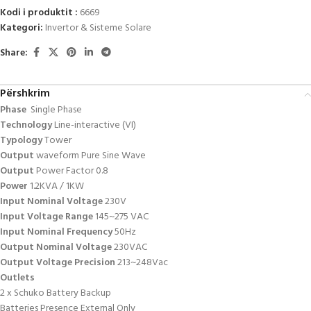
Kodi i produktit :
6669
Kategori:
Invertor & Sisteme Solare
Share:
Përshkrim
Phase
Single Phase
Technology
Line-interactive (VI)
Typology
Tower
Output
waveform Pure Sine Wave
Output
Power Factor 0.8
Power
1.2KVA / 1KW
Input Nominal Voltage
230V
Input Voltage Range
145~275 VAC
Input Nominal Frequency
50Hz
Output Nominal Voltage
230VAC
Output Voltage Precision
213~248Vac
Outlets
2 x Schuko Battery Backup
Batteries Presence External Only