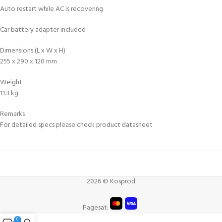
Auto restart while AC is recovering
Car battery adapter included
Dimensions (L x W x H)
255 x 290 x 120 mm
Weight
11.3 kg
Remarks
For detailed specs please check product datasheet
2026 © Kosprod
Pagesat:
0