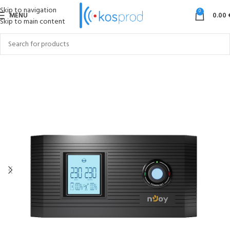
Skip to navigation
0
MENU
0.00
Skip to main content