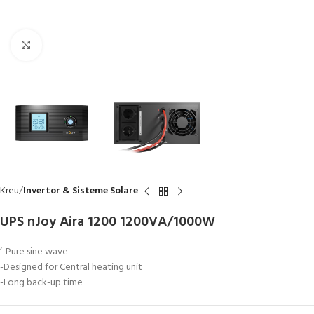
Click to enlarge
Kreu
Invertor & Sisteme Solare
UPS nJoy Aira 1200 1200VA/1000W
‘-Pure sine wave
-Designed for Central heating unit
-Long back-up time