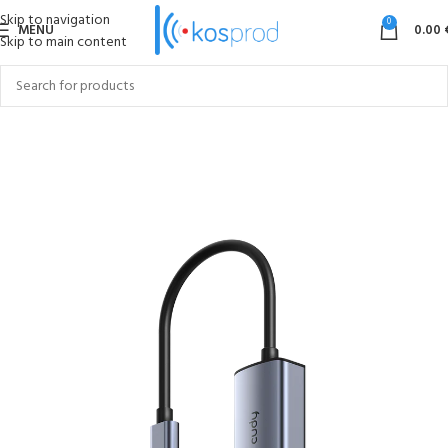
Skip to navigation
0
MENU
0.00
Skip to main content