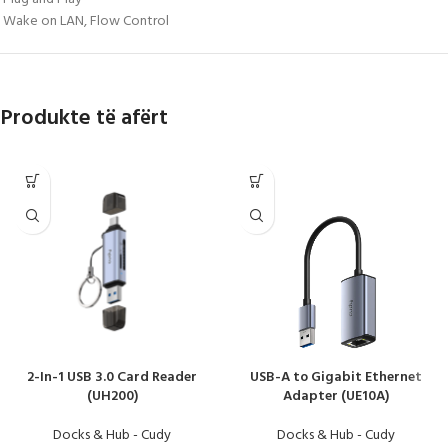
Wake on LAN, Flow Control
Produkte të afërt
2-In-1 USB 3.0 Card Reader
USB-A to Gigabit Ethernet
(UH200)
Adapter (UE10A)
Docks & Hub - Cudy
Docks & Hub - Cudy