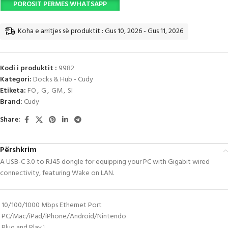
POROSIT PERMES WHATSAPP
Koha e arritjes së produktit : Gus 10, 2026 - Gus 11, 2026
Kodi i produktit :
9982
Kategori:
Docks & Hub - Cudy
Etiketa:
FO
,
G
,
GM
,
SI
Brand:
Cudy
Share:
Përshkrim
A USB-C 3.0 to RJ45 dongle for equipping your PC with Gigabit wired
connectivity, featuring Wake on LAN.
10/100/1000 Mbps Ethernet Port
PC/Mac/iPad/iPhone/Android/Nintendo
Plug and Play
1