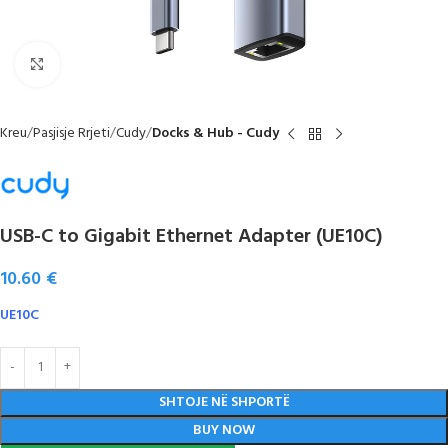
Click to enlarge
Kreu
Pasjisje Rrjeti
Cudy
Docks & Hub - Cudy
USB-C to Gigabit Ethernet Adapter (UE10C)
10.60
€
UE10C
SHTOJE NË SHPORTË
BUY NOW