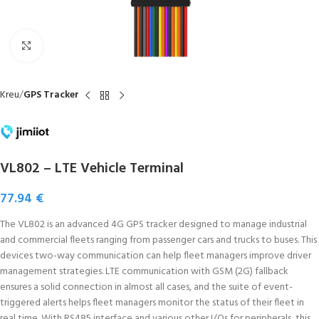
Click to enlarge
Kreu
GPS Tracker
VL802 – LTE Vehicle Terminal
77.94
€
The VL802 is an advanced 4G GPS tracker designed to manage industrial
and commercial fleets ranging from passenger cars and trucks to buses. This
devices two-way communication can help fleet managers improve driver
management strategies. LTE communication with GSM (2G) fallback
ensures a solid connection in almost all cases, and the suite of event-
triggered alerts helps fleet managers monitor the status of their fleet in
real time. With RS485 interface and various other I/Os for peripherals, this