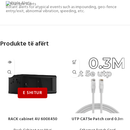
Multiple Alerts
Instant alerts for atypical events such as impounding, geo-fence
entry/exit, abnormal vibration, speeding, etc.
Produkte të afërt
RACK cabinet 4U 600X450
UTP CAT5e Patch cord 0.3m