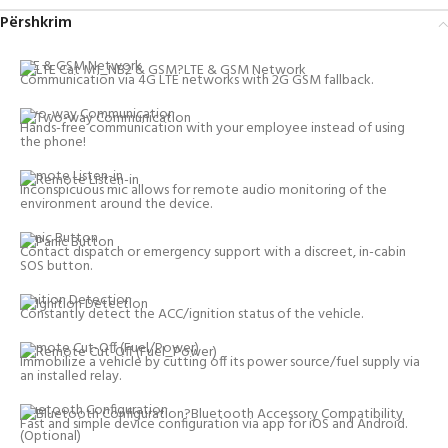
Përshkrim
LTE & GSM Network
Communication via 4G LTE networks with 2G GSM fallback.
Two-way Communication
Hands-free communication with your employee instead of using
the phone!
Remote Listen-in
Inconspicuous mic allows for remote audio monitoring of the
environment around the device.
Panic Button
Contact dispatch or emergency support with a discreet, in-cabin
SOS button.
Ignition Detection
Constantly detect the ACC/ignition status of the vehicle.
Remote Cut-Off (Fuel/Power)
Immobilize a vehicle by cutting off its power source/fuel supply via
an installed relay.
Bluetooth Configuration
Fast and simple device configuration via app for iOS and Android.