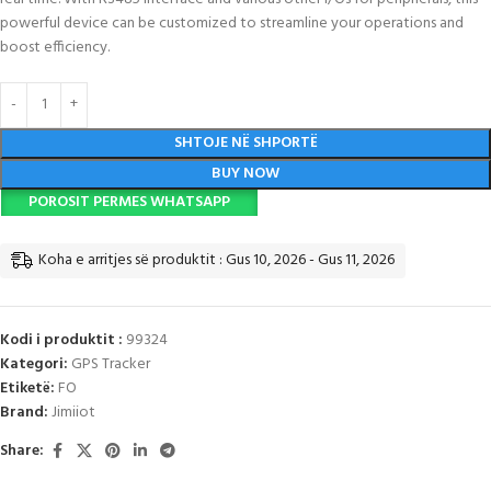
powerful device can be customized to streamline your operations and
boost efficiency.
SHTOJE NË SHPORTË
BUY NOW
POROSIT PERMES WHATSAPP
Koha e arritjes së produktit : Gus 10, 2026 - Gus 11, 2026
Kodi i produktit :
99324
Kategori:
GPS Tracker
Etiketë:
FO
Brand:
Jimiiot
Share: