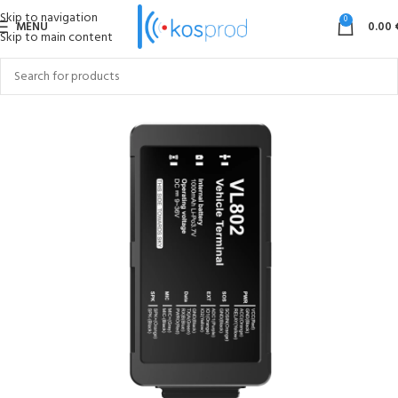
Skip to navigation
0
MENU
0.00
Skip to main content