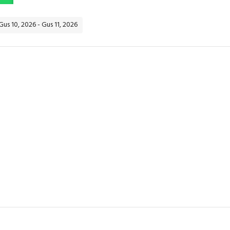
Gus 10, 2026 - Gus 11, 2026