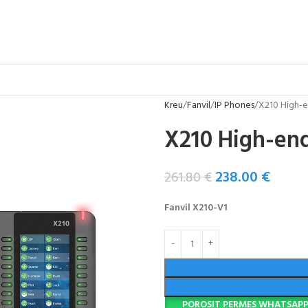
Kreu
Fanvil
IP Phones
X210 High-e
X210 High-end
238.00
€
261.80
€
Fanvil X210-V1
POROSIT PERMES WHATSAP