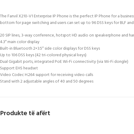
The Fanvil X210-V1 Enterprise IP Phone is the perfect IP Phone for a busin
bottom for page switching and users can set up to 96 DSS keys for BLF and spe
20 SIP lines, 3-way conference, hotspot HD audio on speakerphone and ha
4.3″ main color display
Built-in Bluetooth 2×3.5″ side color displays for DSS keys
Up to 106 DSS keys (42 tri-colored physical keys)
Dual Gigabit ports, integrated PoE Wi-Fi connectivity (via Wi-Fi dongle)
Support EHS headset
Video Codec H.264 support for receiving video calls
Stand with 2 adjustable angles of 40 and 50 degrees
Produkte të afërt