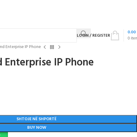
0.00
LOGIN / REGISTER
0
ite
nd Enterprise IP Phone
 Enterprise IP Phone
SHTOJE NË SHPORTË
BUY NOW
P