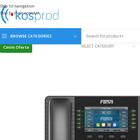
Skip to navigation
Skip to main content
BROWSE CATEGORIES
SELECT CATEGORY
Cmim Oferte