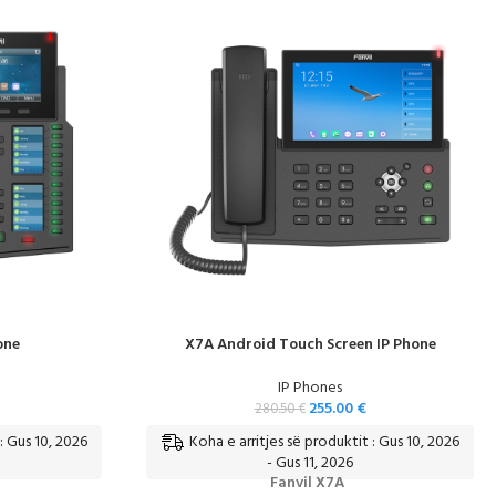
one
X7A Android Touch Screen IP Phone
IP Phones
255.00
€
280.50
€
: Gus 10, 2026
Koha e arritjes së produktit : Gus 10, 2026
- Gus 11, 2026
Fanvil X7A