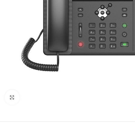
Click to enlarge