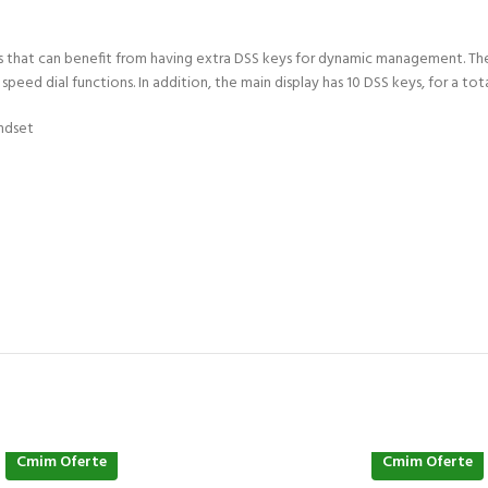
ess that can benefit from having extra DSS keys for dynamic management. Th
ed dial functions. In addition, the main display has 10 DSS keys, for a total
ndset
Cmim Oferte
Cmim Oferte