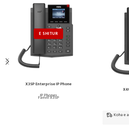
X3SP Enterprise IP Phone
X4U
IP Phones
Fanvil X3SP
Koha e ar