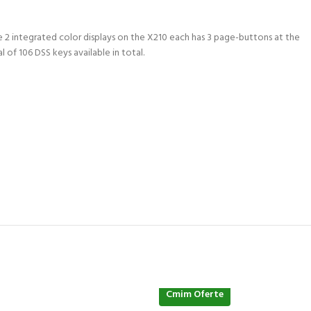
e 2 integrated color displays on the X210 each has 3 page-buttons at the
 of 106 DSS keys available in total.
Cmim Oferte