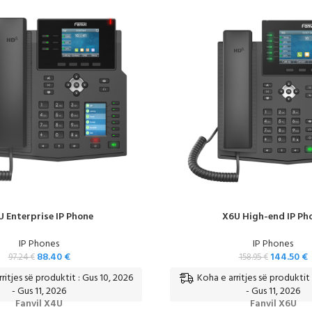
 Enterprise IP Phone
X6U High-end IP Ph
IP Phones
IP Phones
88.40
€
144.50
€
97.24
€
158.95
€
ritjes së produktit : Gus 10, 2026
Koha e arritjes së produktit 
- Gus 11, 2026
- Gus 11, 2026
Fanvil X4U
Fanvil X6U