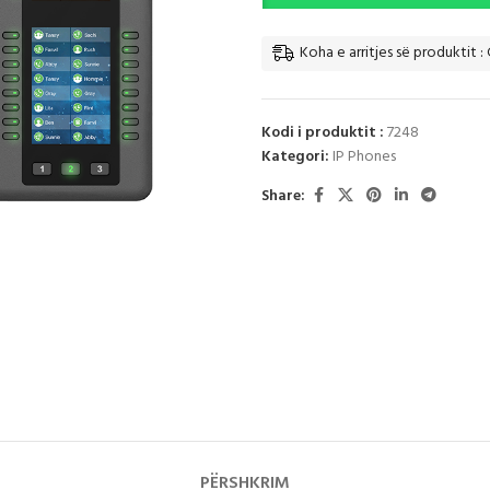
Koha e arritjes së produktit : 
Kodi i produktit :
7248
Kategori:
IP Phones
Share:
PËRSHKRIM