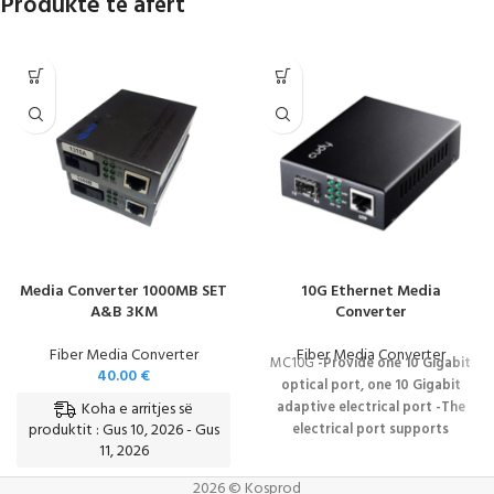
Produkte të afërt
Media Converter 1000MB SET
10G Ethernet Media
A&B 3KM
Converter
Fiber Media Converter
Fiber Media Converter
MC10G
-Provide one 10 Gigabit
40.00
€
optical port, one 10 Gigabit
Koha e arritjes së
adaptive electrical port
-The
produktit : Gus 10, 2026 - Gus
electrical port supports
11, 2026
1000Base-T, 2.5/5/10GBase-T
auto-negotiation
IEEE802.3x
2026 © Kosprod