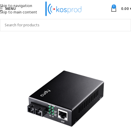
Skip to navigation
0
MENU
0.00
Skip to main content