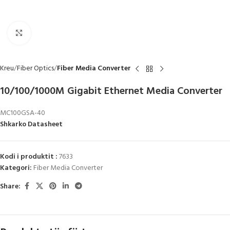
Click to enlarge
Kreu
Fiber Optics
Fiber Media Converter
10/100/1000M Gigabit Ethernet Media Converter
MC100GSA-40
Shkarko Datasheet
Kodi i produktit :
7633
Kategori:
Fiber Media Converter
Share: