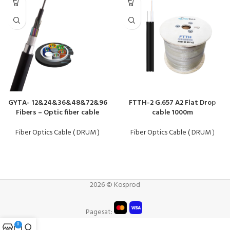
GYTA- 12&24&36&48&72&96
FTTH-2 G.657 A2 Flat Drop
Fibers – Optic fiber cable
cable 1000m
Fiber Optics Cable ( DRUM )
Fiber Optics Cable ( DRUM )
2026 © Kosprod
Pagesat:
0