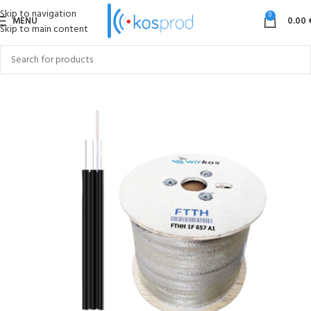
Skip to navigation
0
MENU
0.00
Skip to main content