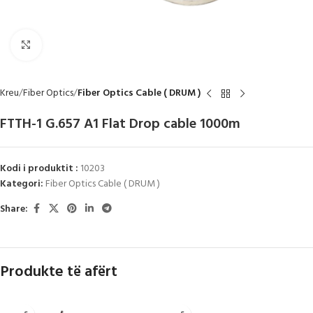
Click to enlarge
Kreu
Fiber Optics
Fiber Optics Cable ( DRUM )
FTTH-1 G.657 A1 Flat Drop cable 1000m
Kodi i produktit :
10203
Kategori:
Fiber Optics Cable ( DRUM )
Share:
Produkte të afërt