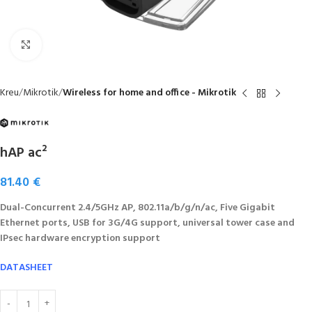
Click to enlarge
Kreu
Mikrotik
Wireless for home and office - Mikrotik
hAP ac²
81.40
€
Dual-Concurrent 2.4/5GHz AP, 802.11a/b/g/n/ac, Five Gigabit
Ethernet ports, USB for 3G/4G support, universal tower case and
IPsec hardware encryption support
DATASHEET