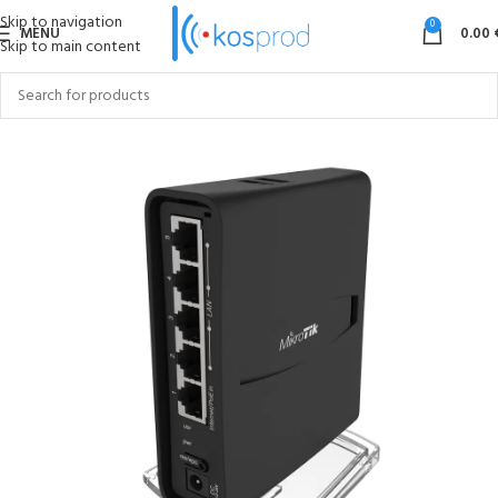
Skip to navigation
0
MENU
0.00
Skip to main content