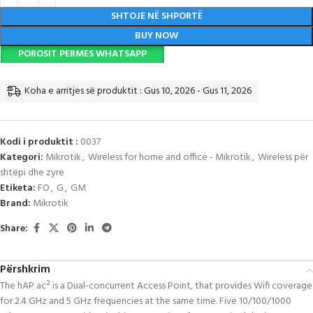
SHTOJE NË SHPORTË
BUY NOW
POROSIT PERMES WHATSAPP
Koha e arritjes së produktit : Gus 10, 2026 - Gus 11, 2026
Kodi i produktit :
0037
Kategori:
Mikrotik
,
Wireless for home and office - Mikrotik
,
Wireless për
shtëpi dhe zyre
Etiketa:
FO
,
G
,
GM
Brand:
Mikrotik
Share:
Përshkrim
The hAP ac² is a Dual-concurrent Access Point, that provides Wifi coverage
for 2.4 GHz and 5 GHz frequencies at the same time. Five 10/100/1000