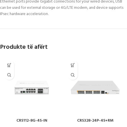
Ethernet ports provide Gigabit connections for your wired devices, USB
can be used for external storage or 4G/LTE modem, and device supports
IPsec hardware acceleration.
Produkte të afërt
CRS112-8G-4S-IN
CRS328-24P-4S+RM