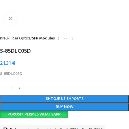
Click to enlarge
Kreu
Fiber Optics
SFP Modules
S-85DLC05D
21.31
€
S-85DLC05D
SHTOJE NË SHPORTË
BUY NOW
POROSIT PERMES WHATSAPP