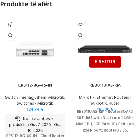
Produkte të afërt
CRS112-8G-4S-IN
RB3011UiAS-RM
Switch i menagjushëm
,
Mikrotik
,
Mikrotik
,
Ethernet Routers -
Switches - Mikrotik
Mikrotik
,
Ruter
124.74
€
185.00
€
RB3011UiAS-RM - RouterBOARD
3011UiAS with Dual core 1.4GHz
Koha e arritjes së
produktit : Gus 7, 2026 - Gus
ARM CPU, 1GB RAM, 10xGbit LAN,
10, 2026
1xSFP port, RouterOS L5,
CRS112-8G-4S-IN - Cloud Router
1Urackmount case, LCD panel