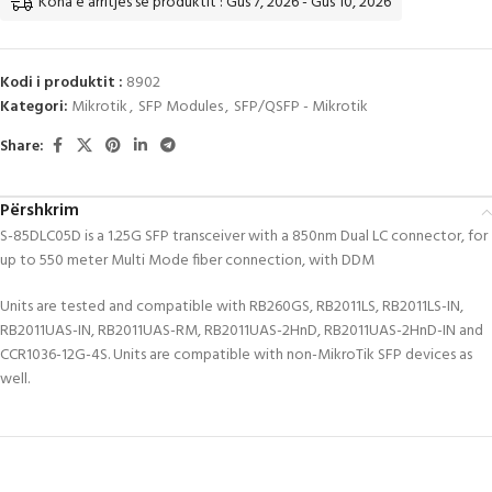
Koha e arritjes së produktit : Gus 7, 2026 - Gus 10, 2026
Kodi i produktit :
8902
Kategori:
Mikrotik
,
SFP Modules
,
SFP/QSFP - Mikrotik
Share:
Përshkrim
S-85DLC05D is a 1.25G SFP transceiver with a 850nm Dual LC connector, for
up to 550 meter Multi Mode fiber connection, with DDM
Units are tested and compatible with RB260GS, RB2011LS, RB2011LS-IN,
RB2011UAS-IN, RB2011UAS-RM, RB2011UAS-2HnD, RB2011UAS-2HnD-IN and
CCR1036-12G-4S. Units are compatible with non-MikroTik SFP devices as
well.