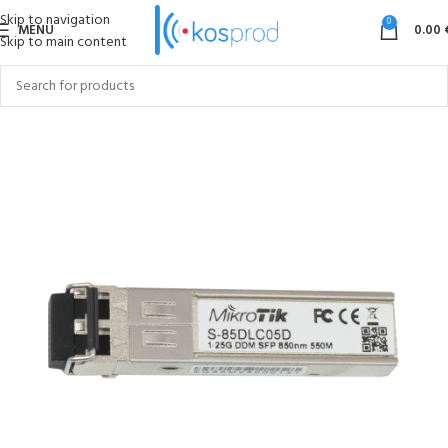
Skip to navigation
0
MENU
0.00
Skip to main content